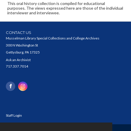
This oral history collection is compiled for educational
purposes. The views expressed here are those of the individual
interviewer and interviewee.
CONTACT US
Musselman Library Special Collections and College Archives
300 N Washington St
Gettysburg, PA 17325
Ask an Archivist
717.337.7014
Staff Login