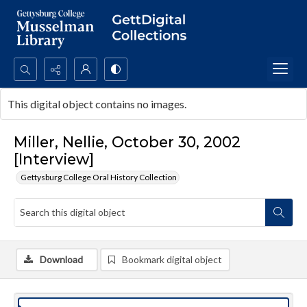
Search...
This digital object contains no images.
Advanced search
Miller, Nellie, October 30, 2002
[Interview]
Gettysburg College Oral History Collection
Download
Bookmark digital object