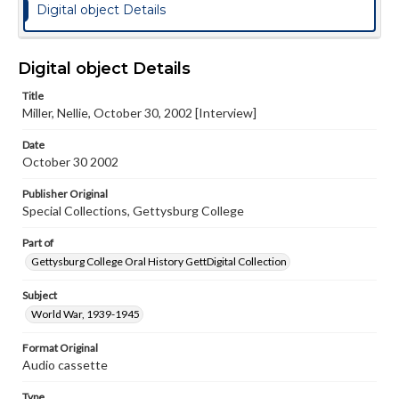
Digital object Details
Digital object Details
Title
Miller, Nellie, October 30, 2002 [Interview]
Date
October 30 2002
Publisher Original
Special Collections, Gettysburg College
Part of
Gettysburg College Oral History GettDigital Collection
Subject
World War, 1939-1945
Format Original
Audio cassette
Type