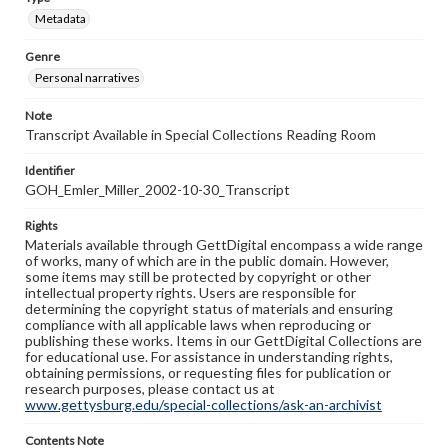
Metadata
Genre
Personal narratives
Note
Transcript Available in Special Collections Reading Room
Identifier
GOH_Emler_Miller_2002-10-30_Transcript
Rights
Materials available through GettDigital encompass a wide range
of works, many of which are in the public domain. However,
some items may still be protected by copyright or other
intellectual property rights. Users are responsible for
determining the copyright status of materials and ensuring
compliance with all applicable laws when reproducing or
publishing these works. Items in our GettDigital Collections are
for educational use. For assistance in understanding rights,
obtaining permissions, or requesting files for publication or
research purposes, please contact us at
www.gettysburg.edu/special-collections/ask-an-archivist
Contents Note