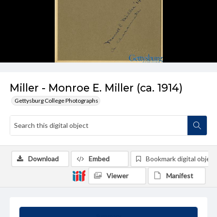
Miller - Monroe E. Miller (ca. 1914)
Gettysburg College Photographs
Download
Embed
Bookmark digital object
Viewer
Manifest
Summary