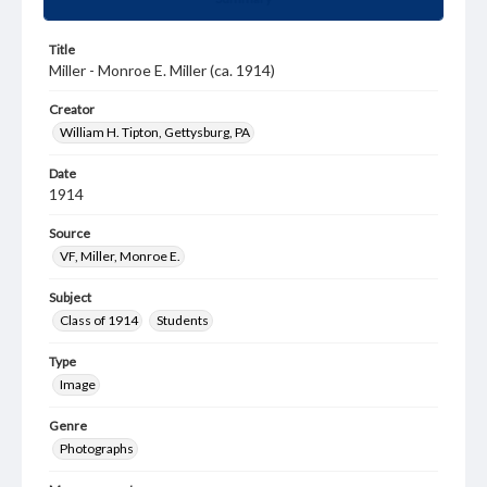
Title
Miller - Monroe E. Miller (ca. 1914)
Creator
William H. Tipton, Gettysburg, PA
Date
1914
Source
VF, Miller, Monroe E.
Subject
Class of 1914
Students
Type
Image
Genre
Photographs