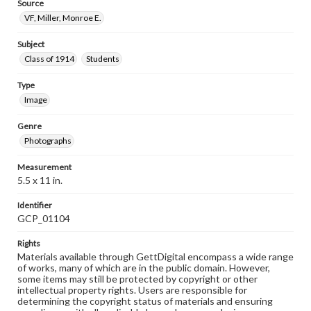
Source
VF, Miller, Monroe E.
Subject
Class of 1914
Students
Type
Image
Genre
Photographs
Measurement
5.5 x 11 in.
Identifier
GCP_01104
Rights
Materials available through GettDigital encompass a wide range
of works, many of which are in the public domain. However,
some items may still be protected by copyright or other
intellectual property rights. Users are responsible for
determining the copyright status of materials and ensuring