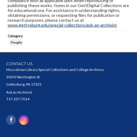
compliance with all applicable laws when reproducing or
publishing these works. Items in our GettDigital Collections are
for educational use. For assistance in understanding rights,
obtaining permissions, or requesting files for publication or
research purposes, please contact us at
www.gettysburg.edu/special-collections/ask-an-archivist
Category
People
CONTACT US
Musselman Library Special Collections and College Archives
300 N Washington St
Gettysburg, PA 17325
Ask an Archivist
717.337.7014