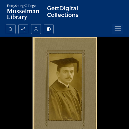
Search...
Advanced search