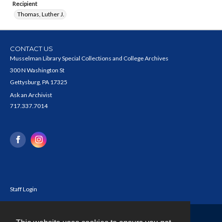
Recipient
Thomas, Luther J.
CONTACT US
Musselman Library Special Collections and College Archives
300 N Washington St
Gettysburg, PA 17325
Ask an Archivist
717.337.7014
Staff Login