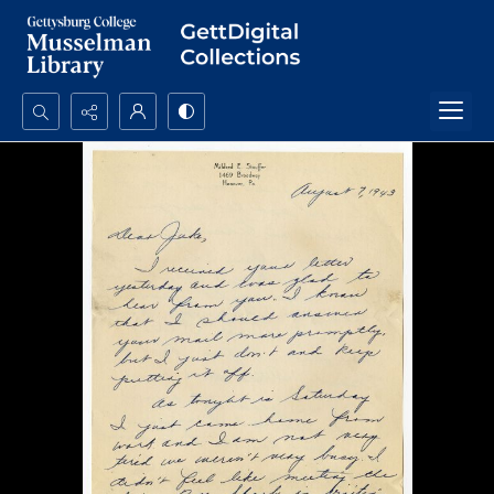
Search...
Advanced search