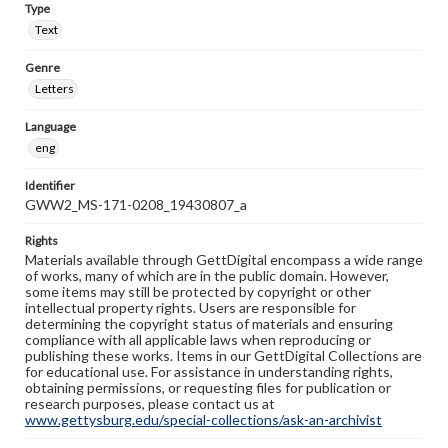
Type
Text
Genre
Letters
Language
eng
Identifier
GWW2_MS-171-0208_19430807_a
Rights
Materials available through GettDigital encompass a wide range
of works, many of which are in the public domain. However,
some items may still be protected by copyright or other
intellectual property rights. Users are responsible for
determining the copyright status of materials and ensuring
compliance with all applicable laws when reproducing or
publishing these works. Items in our GettDigital Collections are
for educational use. For assistance in understanding rights,
obtaining permissions, or requesting files for publication or
research purposes, please contact us at
www.gettysburg.edu/special-collections/ask-an-archivist