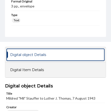
Format Original
3 pp., envelope
Type
Text
Genre
Letters
Language
eng
Digital object Details
Rights
Materials available through GettDigital encompass a
wide range of works, many of which are in the public
Digital Item Details
domain. However, some items may still be protected by
copyright or other intellectual property rights. Users are
responsible for determining the copyright status of
materials and ensuring compliance with all applicable laws
Digital object Details
when reproducing or publishing these works. Items in
our GettDigital Collections are for educational use. For
Title
assistance in understanding rights, obtaining
Mildred "Mil" Stauffer to Luther J. Thomas, 7 August 1943
permissions, or requesting files for publication or
research purposes, please contact us at
www.gettysburg.edu/special-collections/ask-an-archivist
Creator