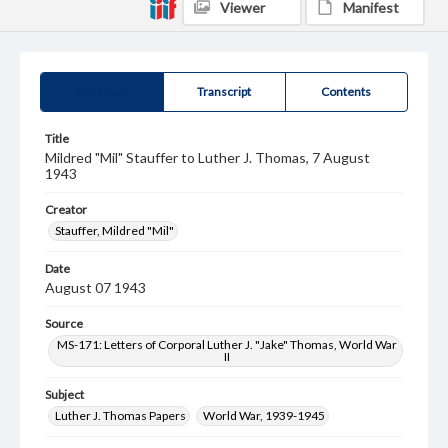
Viewer
Manifest
Summary
Transcript
Contents
Title
Mildred "Mil" Stauffer to Luther J. Thomas, 7 August
1943
Creator
Stauffer, Mildred "Mil"
Date
August 07 1943
Source
MS-171: Letters of Corporal Luther J. "Jake" Thomas, World War
II
Subject
Luther J. Thomas Papers
World War, 1939-1945