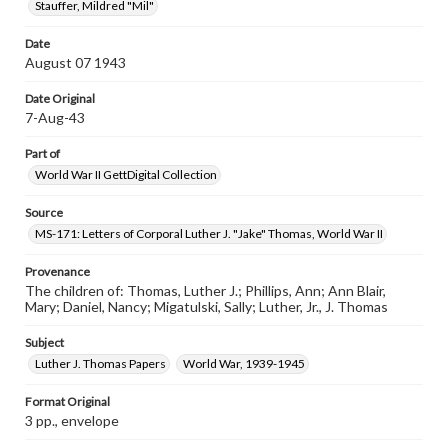
Stauffer, Mildred "Mil"
Date
August 07 1943
Date Original
7-Aug-43
Part of
World War II GettDigital Collection
Source
MS-171: Letters of Corporal Luther J. "Jake" Thomas, World War II
Provenance
The children of: Thomas, Luther J.; Phillips, Ann; Ann Blair,
Mary; Daniel, Nancy; Migatulski, Sally; Luther, Jr., J. Thomas
Subject
Luther J. Thomas Papers
World War, 1939-1945
Format Original
3 pp., envelope