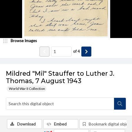
Browse Images
of
4
Mildred "Mil" Stauffer to Luther J.
Thomas, 7 August 1943
World War II Collection
Download
Embed
Bookmark digital object