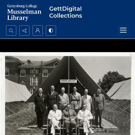
Search...
Advanced search