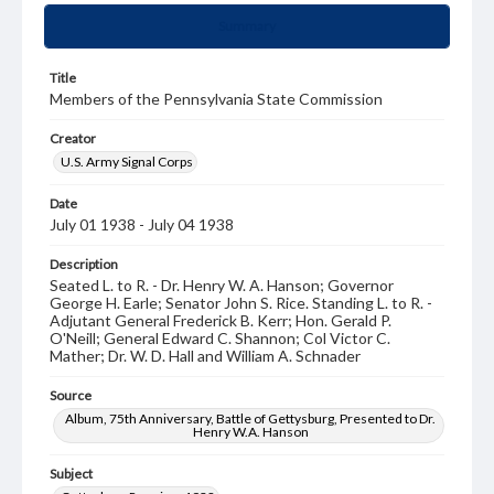
Summary
Title
Members of the Pennsylvania State Commission
Creator
U.S. Army Signal Corps
Date
July 01 1938 - July 04 1938
Description
Seated L. to R. - Dr. Henry W. A. Hanson; Governor
George H. Earle; Senator John S. Rice. Standing L. to R. -
Adjutant General Frederick B. Kerr; Hon. Gerald P.
O'Neill; General Edward C. Shannon; Col Victor C.
Mather; Dr. W. D. Hall and William A. Schnader
Source
Album, 75th Anniversary, Battle of Gettysburg, Presented to Dr.
Henry W.A. Hanson
Subject