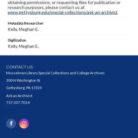
obtaining permissions, or requesting files for publication or
research purposes, please contact us at
www.gettysburg.edu/special-collections/ask-an-archivist
Metadata Researcher
Kelly, Meghan E.
Digitization
Kelly, Meghan E.
CONTACT US
Musselman Library Special Collections and College Archives
300 N Washington St
Gettysburg, PA 17325
Ask an Archivist
717.337.7014