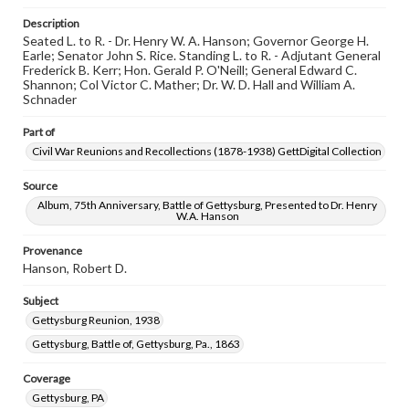
permissions, or requesting files for publication or
research purposes, please contact us at
Description
www.gettysburg.edu/special-collections/ask-an-archivist
Seated L. to R. - Dr. Henry W. A. Hanson; Governor George H.
Earle; Senator John S. Rice. Standing L. to R. - Adjutant General
Frederick B. Kerr; Hon. Gerald P. O'Neill; General Edward C.
Shannon; Col Victor C. Mather; Dr. W. D. Hall and William A.
Schnader
Part of
Civil War Reunions and Recollections (1878-1938) GettDigital Collection
Source
Album, 75th Anniversary, Battle of Gettysburg, Presented to Dr. Henry
W.A. Hanson
Provenance
Hanson, Robert D.
Subject
Gettysburg Reunion, 1938
Gettysburg, Battle of, Gettysburg, Pa., 1863
Coverage
Gettysburg, PA