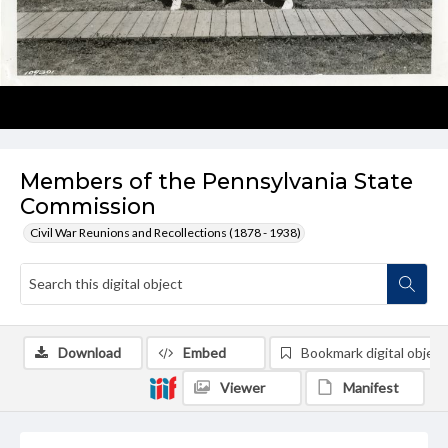
Members of the Pennsylvania State
Commission
Civil War Reunions and Recollections (1878 - 1938)
Download
Embed
Bookmark digital object
Viewer
Manifest