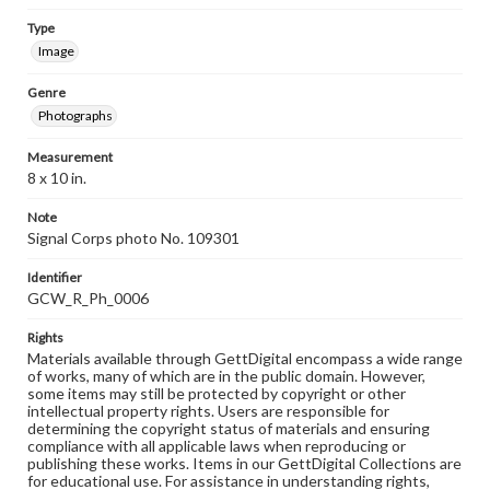
Type
Image
Genre
Photographs
Measurement
8 x 10 in.
Note
Signal Corps photo No. 109301
Identifier
GCW_R_Ph_0006
Rights
Materials available through GettDigital encompass a wide range
of works, many of which are in the public domain. However,
some items may still be protected by copyright or other
intellectual property rights. Users are responsible for
determining the copyright status of materials and ensuring
compliance with all applicable laws when reproducing or
publishing these works. Items in our GettDigital Collections are
for educational use. For assistance in understanding rights,