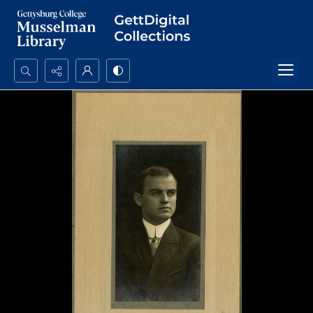
Search...
Advanced search