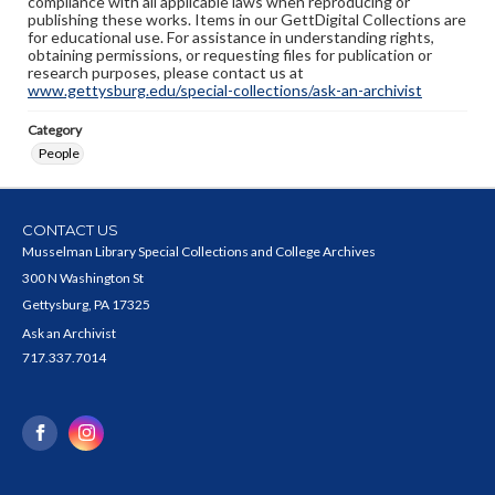
compliance with all applicable laws when reproducing or
publishing these works. Items in our GettDigital Collections are
for educational use. For assistance in understanding rights,
obtaining permissions, or requesting files for publication or
research purposes, please contact us at
www.gettysburg.edu/special-collections/ask-an-archivist
Category
People
CONTACT US
Musselman Library Special Collections and College Archives
300 N Washington St
Gettysburg, PA 17325
Ask an Archivist
717.337.7014