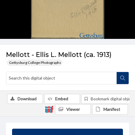
Mellott - Ellis L. Mellott (ca. 1913)
Gettysburg College Photographs
Download
Embed
Bookmark digital object
Viewer
Manifest
Summary