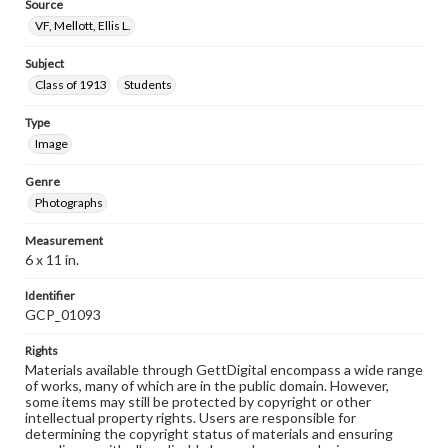
Source
VF, Mellott, Ellis L.
Subject
Class of 1913
Students
Type
Image
Genre
Photographs
Measurement
6 x 11 in.
Identifier
GCP_01093
Rights
Materials available through GettDigital encompass a wide range
of works, many of which are in the public domain. However,
some items may still be protected by copyright or other
intellectual property rights. Users are responsible for
determining the copyright status of materials and ensuring