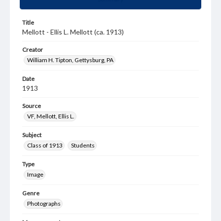
Title
Mellott - Ellis L. Mellott (ca. 1913)
Creator
William H. Tipton, Gettysburg, PA
Date
1913
Source
VF, Mellott, Ellis L.
Subject
Class of 1913
Students
Type
Image
Genre
Photographs