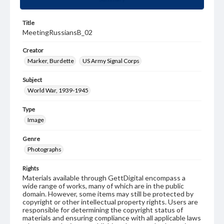
Title
MeetingRussiansB_02
Creator
Marker, Burdette
US Army Signal Corps
Subject
World War, 1939-1945
Type
Image
Genre
Photographs
Rights
Materials available through GettDigital encompass a
wide range of works, many of which are in the public
domain. However, some items may still be protected by
copyright or other intellectual property rights. Users are
responsible for determining the copyright status of
materials and ensuring compliance with all applicable laws