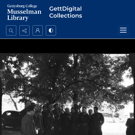
Search...
Advanced search