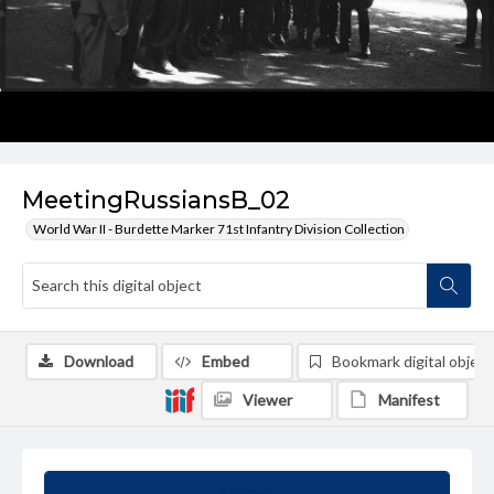
MeetingRussiansB_02
World War II - Burdette Marker 71st Infantry Division Collection
Download
Embed
Bookmark digital object
Viewer
Manifest
Summary