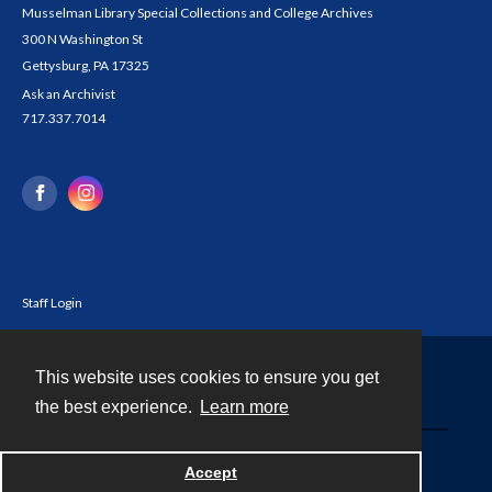
Musselman Library Special Collections and College Archives
300 N Washington St
Gettysburg, PA 17325
Ask an Archivist
717.337.7014
Staff Login
This website uses cookies to ensure you get
Contact
the best experience.
Learn more
Powered by
Accept