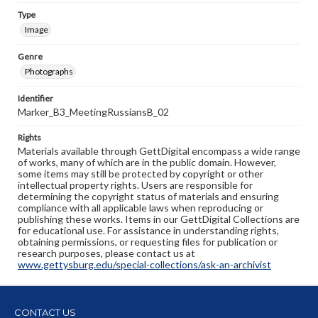
Type
Image
Genre
Photographs
Identifier
Marker_B3_MeetingRussiansB_02
Rights
Materials available through GettDigital encompass a wide range
of works, many of which are in the public domain. However,
some items may still be protected by copyright or other
intellectual property rights. Users are responsible for
determining the copyright status of materials and ensuring
compliance with all applicable laws when reproducing or
publishing these works. Items in our GettDigital Collections are
for educational use. For assistance in understanding rights,
obtaining permissions, or requesting files for publication or
research purposes, please contact us at
www.gettysburg.edu/special-collections/ask-an-archivist
CONTACT US