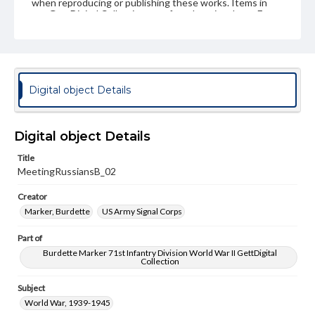
when reproducing or publishing these works. Items in
our GettDigital Collections are for educational use. For
assistance in understanding rights, obtaining
permissions, or requesting files for publication or
research purposes, please contact us at
www.gettysburg.edu/special-collections/ask-an-archivist
Digital object Details
Digital object Details
Title
MeetingRussiansB_02
Creator
Marker, Burdette
US Army Signal Corps
Part of
Burdette Marker 71st Infantry Division World War II GettDigital
Collection
Subject
World War, 1939-1945