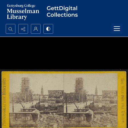
Search...
Advanced search