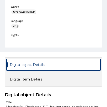
Genre
Stereoview cards
Language
eng
Rights
Materials available through GettDigital encompass a
wide range of works, many of which are in the public
domain. However, some items may still be protected by
copyright or other intellectual property rights. Users are
responsible for determining the copyright status of
materials and ensuring compliance with all applicable laws
when reproducing or publishing these works. Items in
Digital object Details
our GettDigital Collections are for educational use. For
assistance in understanding rights, obtaining
permissions, or requesting files for publication or
research purposes, please contact us at
Digital Item Details
www.gettysburg.edu/special-collections/ask-an-archivist
Digital object Details
Title
Meeting St., Charleston, S.C., looking south, showing the ruins