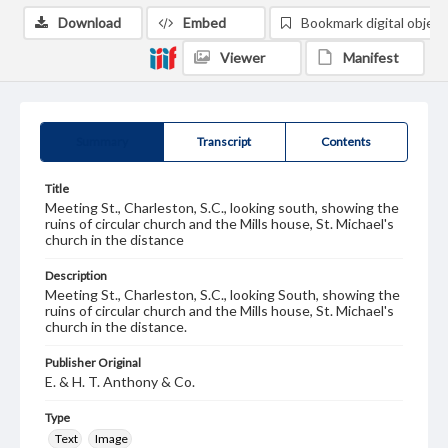
Download
Embed
Bookmark digital object
Viewer
Manifest
Summary
Transcript
Contents
Title
Meeting St., Charleston, S.C., looking south, showing the
ruins of circular church and the Mills house, St. Michael's
church in the distance
Description
Meeting St., Charleston, S.C., looking South, showing the
ruins of circular church and the Mills house, St. Michael's
church in the distance.
Publisher Original
E. & H. T. Anthony & Co.
Type
Text
Image