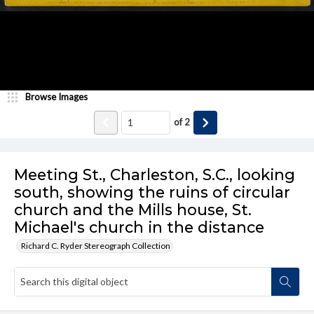
Browse Images
of
2
Meeting St., Charleston, S.C., looking
south, showing the ruins of circular
church and the Mills house, St.
Michael's church in the distance
Richard C. Ryder Stereograph Collection