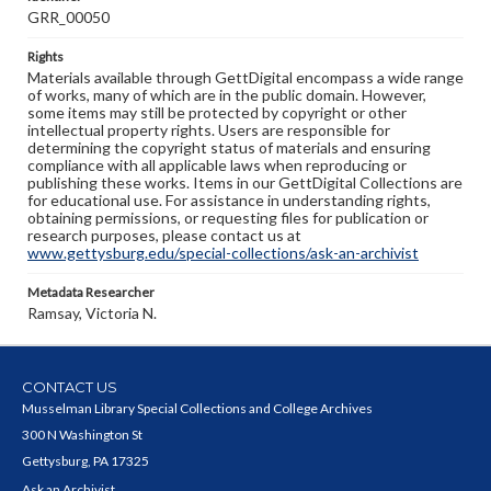
GRR_00050
Rights
Materials available through GettDigital encompass a wide range
of works, many of which are in the public domain. However,
some items may still be protected by copyright or other
intellectual property rights. Users are responsible for
determining the copyright status of materials and ensuring
compliance with all applicable laws when reproducing or
publishing these works. Items in our GettDigital Collections are
for educational use. For assistance in understanding rights,
obtaining permissions, or requesting files for publication or
research purposes, please contact us at
www.gettysburg.edu/special-collections/ask-an-archivist
Metadata Researcher
Ramsay, Victoria N.
CONTACT US
Musselman Library Special Collections and College Archives
300 N Washington St
Gettysburg, PA 17325
Ask an Archivist