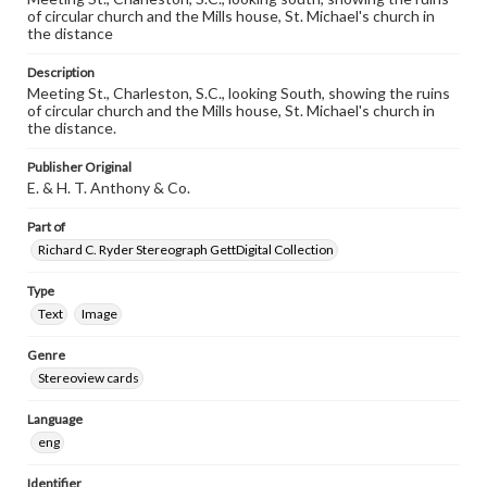
of circular church and the Mills house, St. Michael's church in
the distance
Description
Meeting St., Charleston, S.C., looking South, showing the ruins
of circular church and the Mills house, St. Michael's church in
the distance.
Publisher Original
E. & H. T. Anthony & Co.
Part of
Richard C. Ryder Stereograph GettDigital Collection
Type
Text
Image
Genre
Stereoview cards
Language
eng
Identifier