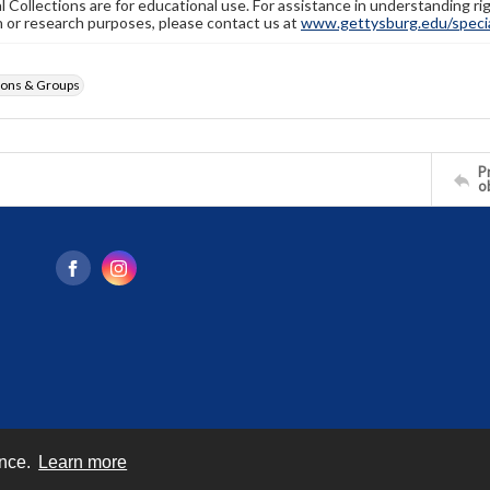
l Collections are for educational use. For assistance in understanding rig
n or research purposes, please contact us at
www.gettysburg.edu/special
ions & Groups
Pr
o
ence.
Learn more