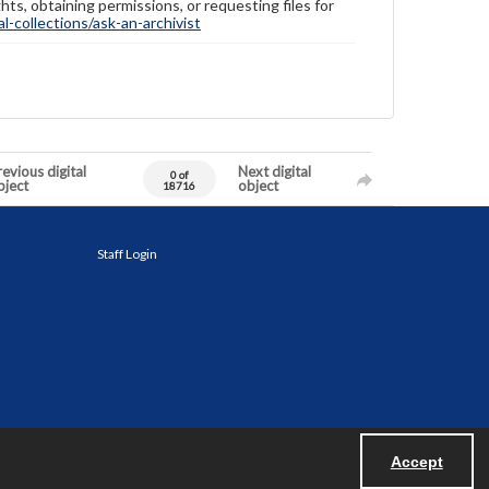
hts, obtaining permissions, or requesting files for
-collections/ask-an-archivist
evious digital
Next digital
0 of
bject
object
18716
Staff Login
Accept
Powered by