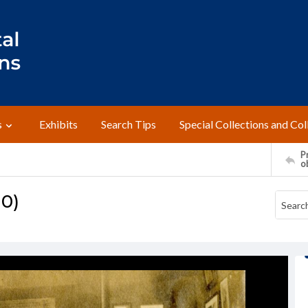
s
Exhibits
Search Tips
Special Collections and Col
Pr
o
10)