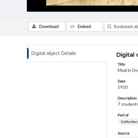
Download
Embed
Bookmark dig
Digital object Details
Digital 
Title
Meal in Do
Date
1910
Description
7 students
Part of
Gettysburg
Source