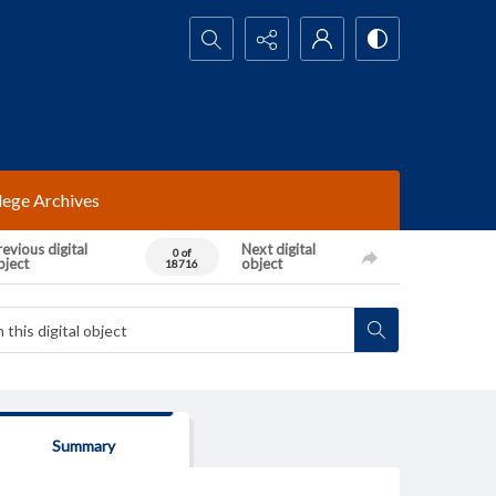
Search...
lege Archives
evious digital
Next digital
0 of
bject
object
18716
Summary