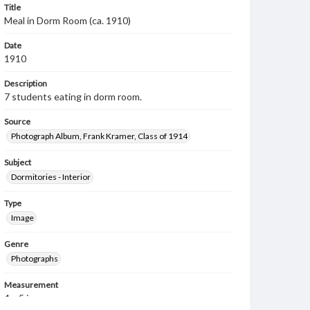
Title
Meal in Dorm Room (ca. 1910)
Date
1910
Description
7 students eating in dorm room.
Source
Photograph Album, Frank Kramer, Class of 1914
Subject
Dormitories - Interior
Type
Image
Genre
Photographs
Measurement
4 x 5 in.