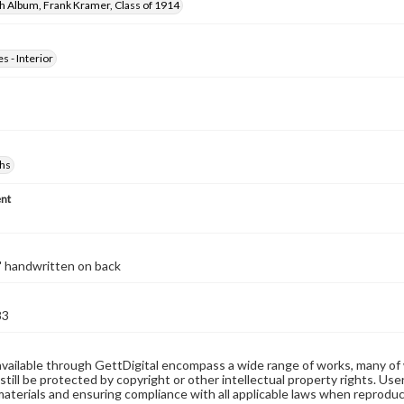
h Album, Frank Kramer, Class of 1914
s - Interior
hs
nt
" handwritten on back
83
available through GettDigital encompass a wide range of works, many of
still be protected by copyright or other intellectual property rights. Us
materials and ensuring compliance with all applicable laws when reproduc