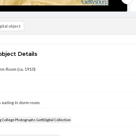
ital object
object Details
rm Room (ca. 1910)
 eating in dorm room.
 College Photographs GettDigital Collection