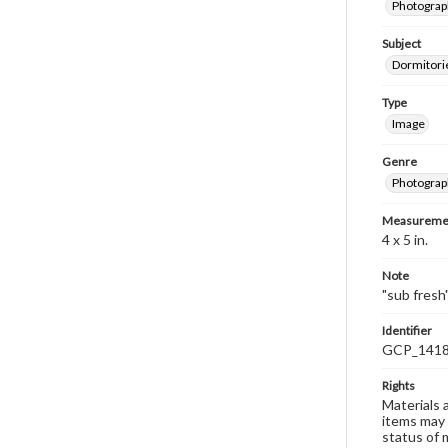
Photograp
Subject
Dormitorie
Type
Image
Genre
Photograp
Measureme
4 x 5 in.
Note
"sub fresh
Identifier
GCP_141
Rights
Materials 
items may 
status of 