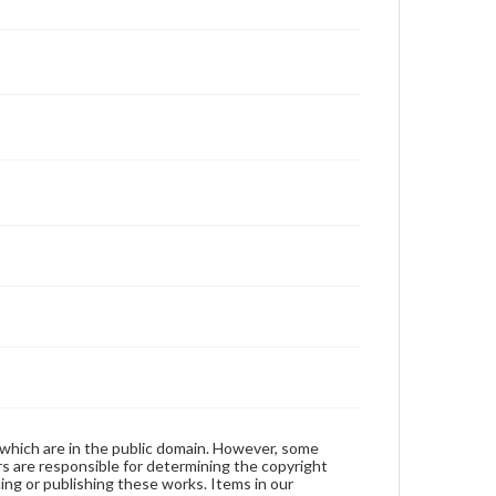
 which are in the public domain. However, some
ers are responsible for determining the copyright
ing or publishing these works. Items in our