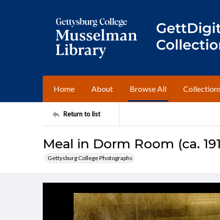
Home
About
Browse All
Collection
Return to list
Meal in Dorm Room (ca. 19
Gettysburg College Photographs