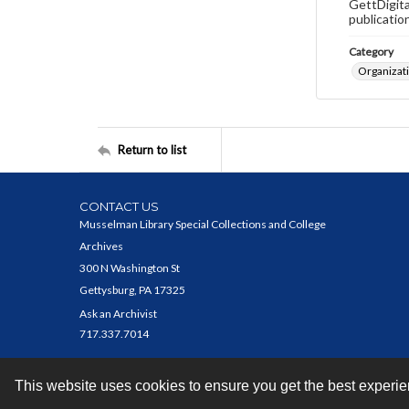
GettDigita
publicatio
Category
Organizat
Return to list
CONTACT US
Musselman Library Special Collections and College
Archives
300 N Washington St
Gettysburg, PA 17325
Ask an Archivist
717.337.7014
This website uses cookies to ensure you get the best experi
Contact