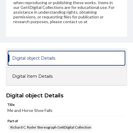
when reproducing or publishing these works. Items in
our GettDigital Collections are for educational use. For
assistance in understanding rights, obtaining
permissions, or requesting files for publication or
research purposes, please contact us at
www.gettysburg.edu/special-collections/ask-an-archivist
Digital object Details
Digital Item Details
Digital object Details
Title
Me and Horse Shoe Falls
Part of
Richard C. Ryder Stereograph GettDigital Collection