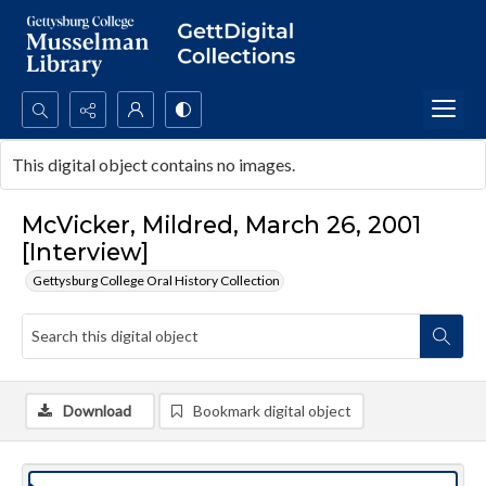
Search...
This digital object contains no images.
Advanced search
McVicker, Mildred, March 26, 2001
[Interview]
Gettysburg College Oral History Collection
Download
Bookmark digital object