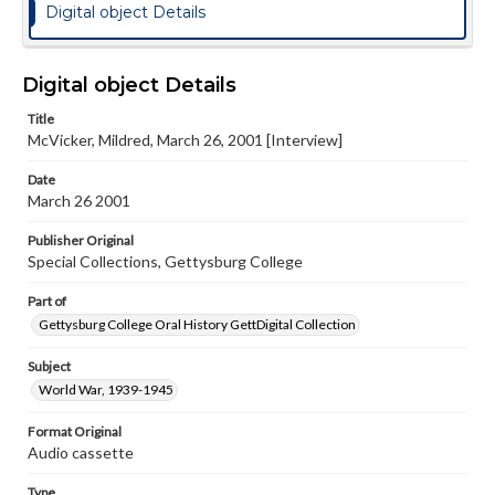
Digital object Details
Digital object Details
Title
McVicker, Mildred, March 26, 2001 [Interview]
Date
March 26 2001
Publisher Original
Special Collections, Gettysburg College
Part of
Gettysburg College Oral History GettDigital Collection
Subject
World War, 1939-1945
Format Original
Audio cassette
Type