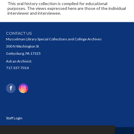
This oral history collection is compiled for educational
purposes. The views expressed here are those of the individual
interviewer and interviewee.
CONTACT US
Musselman Library Special Collections and College Archives
300 N Washington St
Gettysburg, PA 17325
Ask an Archivist
717.337.7014
Staff Login