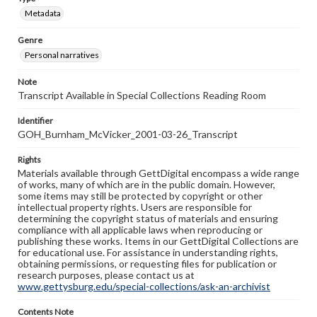
Metadata
Genre
Personal narratives
Note
Transcript Available in Special Collections Reading Room
Identifier
GOH_Burnham_McVicker_2001-03-26_Transcript
Rights
Materials available through GettDigital encompass a wide range
of works, many of which are in the public domain. However,
some items may still be protected by copyright or other
intellectual property rights. Users are responsible for
determining the copyright status of materials and ensuring
compliance with all applicable laws when reproducing or
publishing these works. Items in our GettDigital Collections are
for educational use. For assistance in understanding rights,
obtaining permissions, or requesting files for publication or
research purposes, please contact us at
www.gettysburg.edu/special-collections/ask-an-archivist
Contents Note