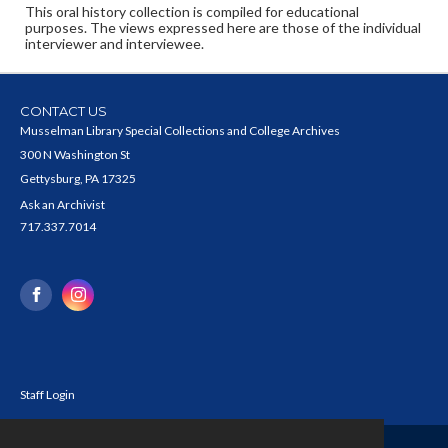
This oral history collection is compiled for educational
purposes. The views expressed here are those of the individual
interviewer and interviewee.
CONTACT US
Musselman Library Special Collections and College Archives
300 N Washington St
Gettysburg, PA 17325
Ask an Archivist
717.337.7014
Staff Login