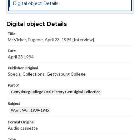
Digital object Details
Digital object Details
Title
McVicker, Eugene, April 23, 1994 [Interview]
Date
April 23 1994
Publisher Original
Special Collections, Gettysburg College
Part of
Gettysburg College Oral History GettDigital Collection
Subject
World War, 1939-1945
Format Original
Audio cassette
Type