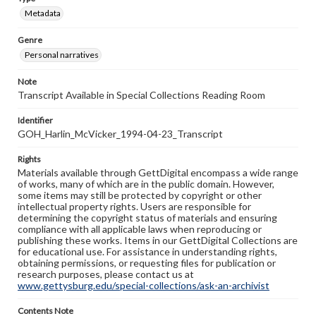
Metadata
Genre
Personal narratives
Note
Transcript Available in Special Collections Reading Room
Identifier
GOH_Harlin_McVicker_1994-04-23_Transcript
Rights
Materials available through GettDigital encompass a wide range
of works, many of which are in the public domain. However,
some items may still be protected by copyright or other
intellectual property rights. Users are responsible for
determining the copyright status of materials and ensuring
compliance with all applicable laws when reproducing or
publishing these works. Items in our GettDigital Collections are
for educational use. For assistance in understanding rights,
obtaining permissions, or requesting files for publication or
research purposes, please contact us at
www.gettysburg.edu/special-collections/ask-an-archivist
Contents Note