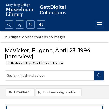
Search...
This digital object contains no images.
Advanced search
McVicker, Eugene, April 23, 1994
[Interview]
Gettysburg College Oral History Collection
Download
Bookmark digital object