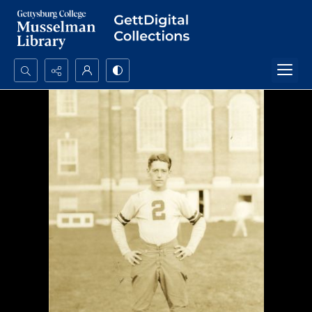
Search...
Advanced search