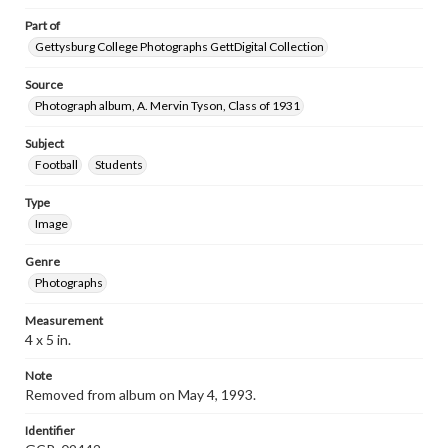
Part of
Gettysburg College Photographs GettDigital Collection
Source
Photograph album, A. Mervin Tyson, Class of 1931
Subject
Football
Students
Type
Image
Genre
Photographs
Measurement
4 x 5 in.
Note
Removed from album on May 4, 1993.
Identifier