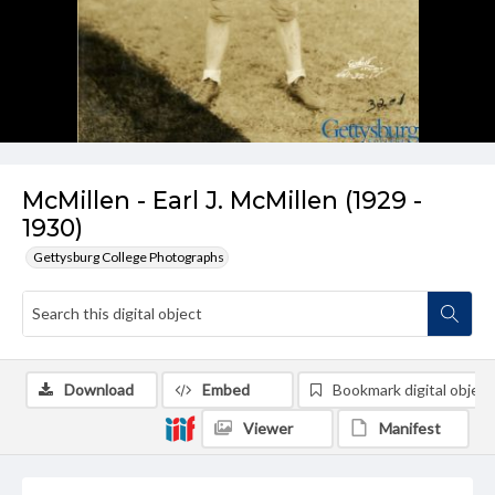
McMillen - Earl J. McMillen (1929 -
1930)
Gettysburg College Photographs
Download
Embed
Bookmark digital object
Viewer
Manifest