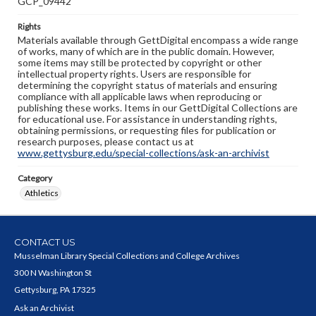
GCP_09442
Rights
Materials available through GettDigital encompass a wide range
of works, many of which are in the public domain. However,
some items may still be protected by copyright or other
intellectual property rights. Users are responsible for
determining the copyright status of materials and ensuring
compliance with all applicable laws when reproducing or
publishing these works. Items in our GettDigital Collections are
for educational use. For assistance in understanding rights,
obtaining permissions, or requesting files for publication or
research purposes, please contact us at
www.gettysburg.edu/special-collections/ask-an-archivist
Category
Athletics
CONTACT US
Musselman Library Special Collections and College Archives
300 N Washington St
Gettysburg, PA 17325
Ask an Archivist