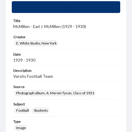
Summary
Title
McMillen - Earl J. McMillen (1929 - 1930)
Creator
E. White Studio, New York
Date
1929 - 1930
Description
Varsity Football Team
Source
Photograph album, A. Mervin Tyson, Class of 1931
Subject
Football
Students
Type
Image