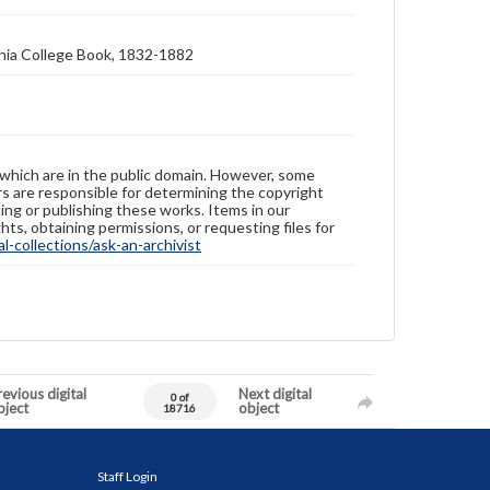
nia College Book, 1832-1882
 which are in the public domain. However, some
ers are responsible for determining the copyright
ing or publishing these works. Items in our
hts, obtaining permissions, or requesting files for
-collections/ask-an-archivist
evious digital
Next digital
0 of
bject
object
18716
Staff Login