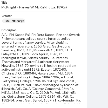
Title
McKnight - Harvey W. McKnight (ca. 1890s)
Creator
Elite, Pittsburgh
Description
A.B.; Phi Kappa Psi; Phi Beta Kappa; Pen and Sword;
Philomathaean; college course interrupted by
several terms of army service. After clerking,
entered Preparatory, 1860. Grad. Gettysburg
Seminary, 1867; D.D., Monmouth C., 1883; L.L.D.,
Lafayette C., 1889. Born April 3, 1843, at
McKnightstown, Adams county, Pa. Parents,
Thomas and Margaret F. Lutheran clergyman:
Newville, 1867-70; owing to ill health, retired from
active ministry until 1872; Easton, 1872-80;
Cincinnati, O., 1880-84; Hagerstown, Md., 1884.
Pres., Gettysburg College, 1884-1904; act. prof.,
Gettysburg College, 1904-06. 1st sgt. and 2nd lt.,
Co. B, 138th Pa. Vol., 1862; discharged by reason of
ill health. Adj., Co. A (College Company), 26th Pa.
Militia, 1863; capt., Co. D, 210th Pa. Vol., 1864-65;
dir., Gettysburg College, 1878-1914; dir., Wit. C.,
1882-84; pres., Gen. Synod, 1889-91; co-founder, Pa.
Chautauqua, Mt. Gretna; dir., Gettysburg Battlefield
Memorial Association, 1888-95; vice pres., Ev.