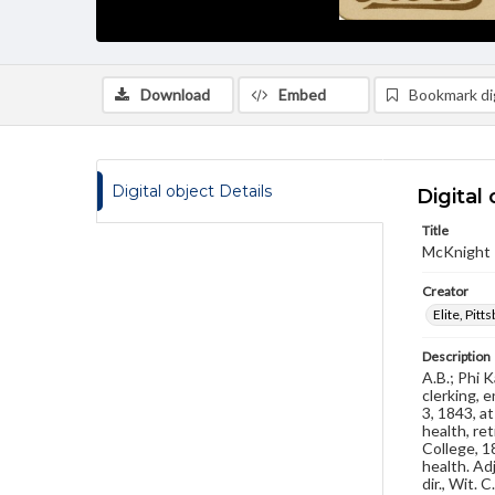
Download
Embed
Bookmark dig
Digital object Details
Digital 
Title
McKnight 
Creator
Elite, Pitt
Description
A.B.; Phi 
clerking, 
3, 1843, a
health, re
College, 18
health. Ad
dir., Wit.