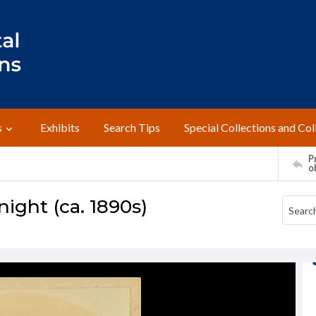
s
Exhibits
Search Tips
Special Collections and Col
Pr
o
ight (ca. 1890s)