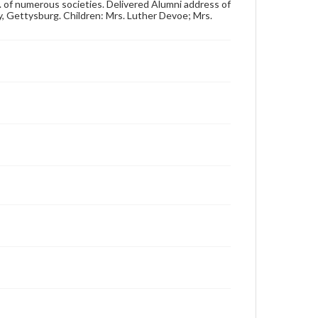
4 x 6 in.
em. of numerous societies. Delivered Alumni address of
y, Gettysburg. Children: Mrs. Luther Devoe; Mrs.
Note
Reference: The Alumni Record of Gettysburg
College, 1832-1932; The Pennsylvania College Book,
1832-1882
Rights
Materials available through GettDigital encompass a
wide range of works, many of which are in the public
domain. However, some items may still be protected
by copyright or other intellectual property rights.
Users are responsible for determining the copyright
status of materials and ensuring compliance with all
applicable laws when reproducing or publishing
these works. Items in our GettDigital Collections are
for educational use. For assistance in understanding
rights, obtaining permissions, or requesting files for
publication or research purposes, please contact us
at
www.gettysburg.edu/special-collections/ask-an-
archivist