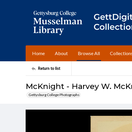
Home
About
Browse All
Collection
Return to list
McKnight - Harvey W. McKn
Gettysburg College Photographs