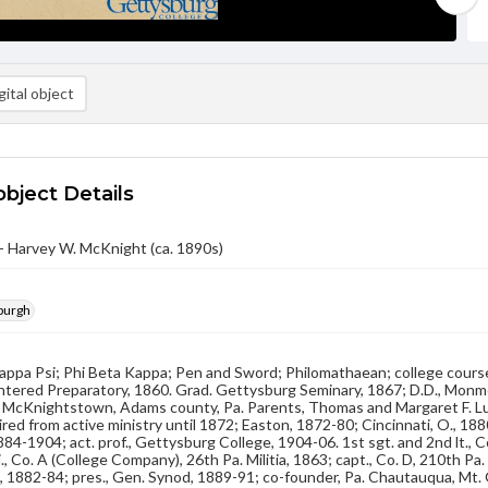
ital object
object Details
- Harvey W. McKnight (ca. 1890s)
sburgh
Kappa Psi; Phi Beta Kappa; Pen and Sword; Philomathaean; college course
entered Preparatory, 1860. Grad. Gettysburg Seminary, 1867; D.D., Monmou
t McKnightstown, Adams county, Pa. Parents, Thomas and Margaret F. Lut
tired from active ministry until 1872; Easton, 1872-80; Cincinnati, O., 1
84-1904; act. prof., Gettysburg College, 1904-06. 1st sgt. and 2nd lt., Co
j., Co. A (College Company), 26th Pa. Militia, 1863; capt., Co. D, 210th Pa
 C., 1882-84; pres., Gen. Synod, 1889-91; co-founder, Pa. Chautauqua, Mt.