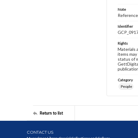
Note
Reference
Identifier
GCP_091
Rights
Materials 
items may 
status of 
GettDigita
publicatio
Category
People
Return to list
CONTACT US