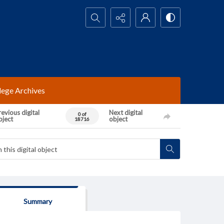
Search...
lege Archives
evious digital
Next digital
0 of
bject
object
18716
Summary