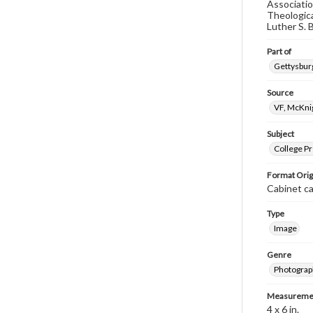
Associatio
Theologica
Luther S. B
Part of
Gettysburg
Source
VF, McKni
Subject
College P
Format Orig
Cabinet c
Type
Image
Genre
Photograp
Measureme
4 x 6 in.