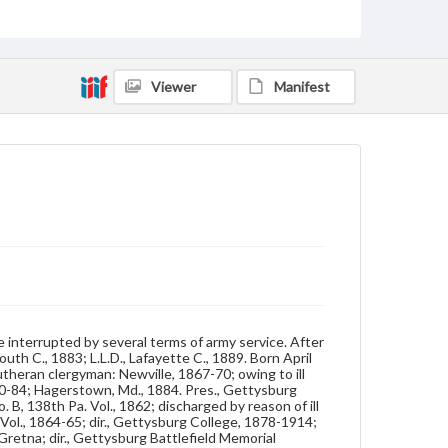
Alliance of U.S.; dir., W. Md. R.R., 1894-05; mem. of
numerous societies. Delivered Alumni address of
Theological Seminary, 1878. Died May 29, 1914.
Married Nov. 12, 1867, Mary K. Wlty, Gettysburg.
Children: Mrs. Luther Devoe; Mrs. Luther S. Black.
Viewer
Manifest
Source
VF, McKnight, Harvey W.
Subject
College President
Professors
Students
Class of 1865
Format Original
Cabinet card
Type
Image
 interrupted by several terms of army service. After
th C., 1883; L.L.D., Lafayette C., 1889. Born April
heran clergyman: Newville, 1867-70; owing to ill
Genre
880-84; Hagerstown, Md., 1884. Pres., Gettysburg
Photographs
. B, 138th Pa. Vol., 1862; discharged by reason of ill
. Vol., 1864-65; dir., Gettysburg College, 1878-1914;
Measurement
 Gretna; dir., Gettysburg Battlefield Memorial