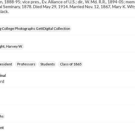
n, 1888-95; vice pres., Ev. Alliance of U.S.; dir., W. Md. R.R., 1894-05; m
l Seminary, 1878. Died May 29, 1914. Married Nov. 12, 1867, Mary K. Wlt
lack.
 College Photographs GettDigital Collection
ght, Harvey W.
resident
Professors
Students
Class of 1865
inal
ard
hs
nt