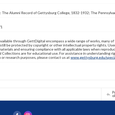
: The Alumni Record of Gettysburg College, 1832-1932; The Pennsylva
71
available through GettDigital encompass a wide range of works, many of
still be protected by copyright or other intellectual property rights. Us
materials and ensuring compliance with all applicable laws when reproduc
l Collections are for educational use. For assistance in understanding rig
n or research purposes, please contact us at
www.gettysburg.edu/special
Pr
o