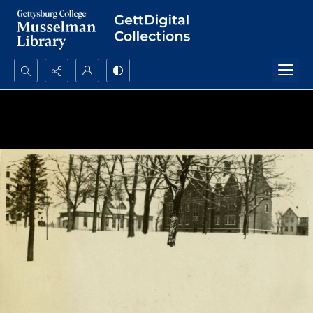
Search...
Advanced search