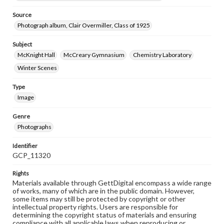
Source
Photograph album, Clair Overmiller, Class of 1925
Subject
McKnight Hall
McCreary Gymnasium
Chemistry Laboratory
Winter Scenes
Type
Image
Genre
Photographs
Identifier
GCP_11320
Rights
Materials available through GettDigital encompass a wide range
of works, many of which are in the public domain. However,
some items may still be protected by copyright or other
intellectual property rights. Users are responsible for
determining the copyright status of materials and ensuring
compliance with all applicable laws when reproducing or