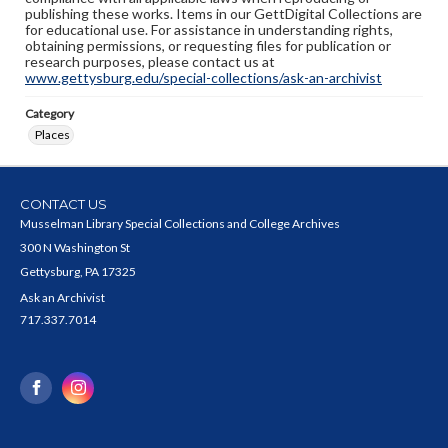
publishing these works. Items in our GettDigital Collections are
for educational use. For assistance in understanding rights,
obtaining permissions, or requesting files for publication or
research purposes, please contact us at
www.gettysburg.edu/special-collections/ask-an-archivist
Category
Places
CONTACT US
Musselman Library Special Collections and College Archives
300 N Washington St
Gettysburg, PA 17325
Ask an Archivist
717.337.7014