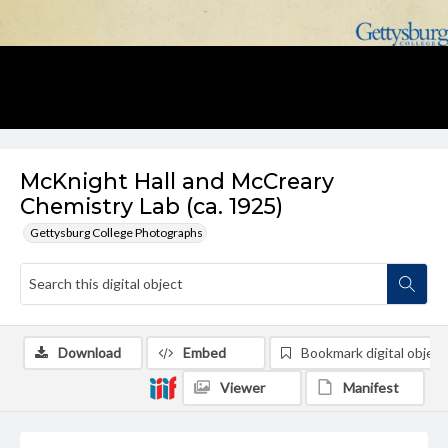
McKnight Hall and McCreary
Chemistry Lab (ca. 1925)
Gettysburg College Photographs
Download
Embed
Bookmark digital object
Viewer
Manifest