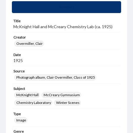
Summary
Title
McKnight Hall and McCreary Chemistry Lab (ca. 1925)
Creator
Overmiller, Clair
Date
1925
Source
Photograph album, Clair Overmiller, Class of 1925
Subject
McKnight Hall
McCreary Gymnasium
Chemistry Laboratory
Winter Scenes
Type
Image
Genre