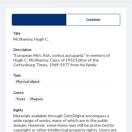
Summary
Contents
Title
McIlhenny, Hugh C.
Description
"European Mtn. Ash, sorbus aucuparia." In memory of
Hugh C. McIlhenny, Class of 1932 Editor of the
Gettysburg Times, 1969-1977 from his family
Type
Physical object
Genre
Trees
Plaques
Rights
Materials available through GettDigital encompass a
wide range of works, many of which are in the public
domain. However, some items may still be protected by
copyright or other intellectual property rights. Users are