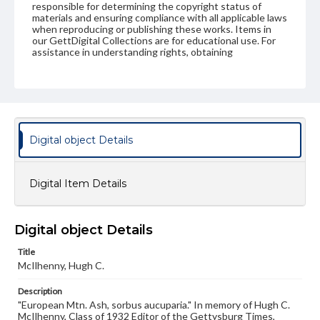
responsible for determining the copyright status of
materials and ensuring compliance with all applicable laws
when reproducing or publishing these works. Items in
our GettDigital Collections are for educational use. For
assistance in understanding rights, obtaining
permissions, or requesting files for publication or
research purposes, please contact us at
www.gettysburg.edu/special-collections/ask-an-archivist
Digital object Details
Digital Item Details
Digital object Details
Title
McIlhenny, Hugh C.
Description
"European Mtn. Ash, sorbus aucuparia." In memory of Hugh C.
McIlhenny, Class of 1932 Editor of the Gettysburg Times,