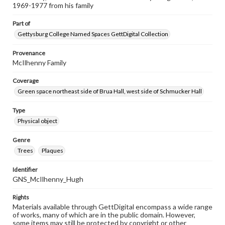
1969-1977 from his family
Part of
Gettysburg College Named Spaces GettDigital Collection
Provenance
McIlhenny Family
Coverage
Green space northeast side of Brua Hall, west side of Schmucker Hall
Type
Physical object
Genre
Trees
Plaques
Identifier
GNS_McIlhenny_Hugh
Rights
Materials available through GettDigital encompass a wide range
of works, many of which are in the public domain. However,
some items may still be protected by copyright or other