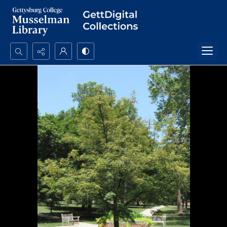
Search...
Advanced search