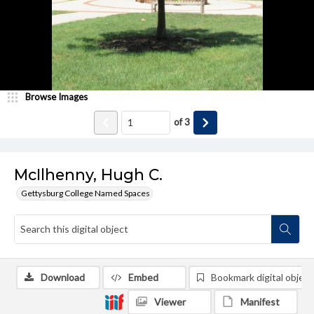
Browse Images
of
3
McIlhenny, Hugh C.
Gettysburg College Named Spaces
Download
Embed
Bookmark digital object
Viewer
Manifest