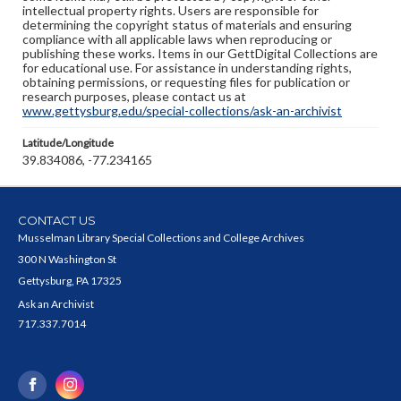
intellectual property rights. Users are responsible for
determining the copyright status of materials and ensuring
compliance with all applicable laws when reproducing or
publishing these works. Items in our GettDigital Collections are
for educational use. For assistance in understanding rights,
obtaining permissions, or requesting files for publication or
research purposes, please contact us at
www.gettysburg.edu/special-collections/ask-an-archivist
Latitude/Longitude
39.834086, -77.234165
CONTACT US
Musselman Library Special Collections and College Archives
300 N Washington St
Gettysburg, PA 17325
Ask an Archivist
717.337.7014