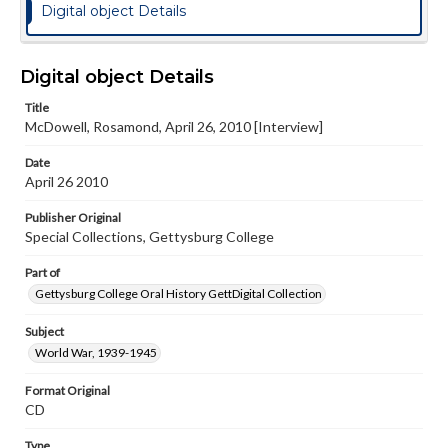
Digital object Details
Digital object Details
Title
McDowell, Rosamond, April 26, 2010 [Interview]
Date
April 26 2010
Publisher Original
Special Collections, Gettysburg College
Part of
Gettysburg College Oral History GettDigital Collection
Subject
World War, 1939-1945
Format Original
CD
Type