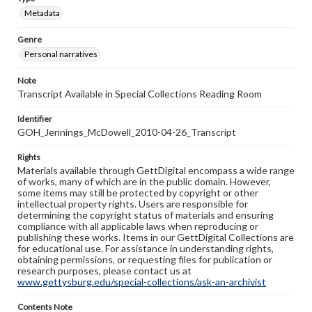
Metadata
Genre
Personal narratives
Note
Transcript Available in Special Collections Reading Room
Identifier
GOH_Jennings_McDowell_2010-04-26_Transcript
Rights
Materials available through GettDigital encompass a wide range
of works, many of which are in the public domain. However,
some items may still be protected by copyright or other
intellectual property rights. Users are responsible for
determining the copyright status of materials and ensuring
compliance with all applicable laws when reproducing or
publishing these works. Items in our GettDigital Collections are
for educational use. For assistance in understanding rights,
obtaining permissions, or requesting files for publication or
research purposes, please contact us at
www.gettysburg.edu/special-collections/ask-an-archivist
Contents Note