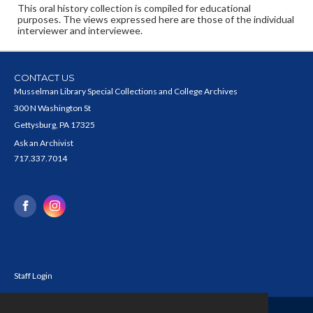
This oral history collection is compiled for educational
purposes. The views expressed here are those of the individual
interviewer and interviewee.
CONTACT US
Musselman Library Special Collections and College Archives
300 N Washington St
Gettysburg, PA 17325
Ask an Archivist
717.337.7014
Staff Login