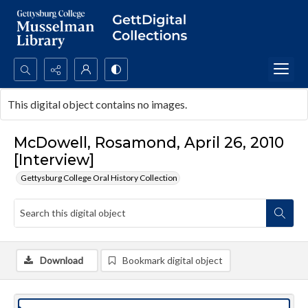
Search...
This digital object contains no images.
Advanced search
McDowell, Rosamond, April 26, 2010
[Interview]
Gettysburg College Oral History Collection
Download
Bookmark digital object