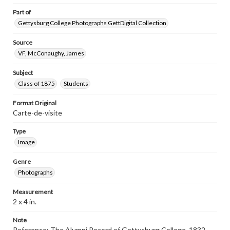
Part of
Gettysburg College Photographs GettDigital Collection
Source
VF, McConaughy, James
Subject
Class of 1875
Students
Format Original
Carte-de-visite
Type
Image
Genre
Photographs
Measurement
2 x 4 in.
Note
Reference: The Alumni Record of Gettysburg College, 1832-