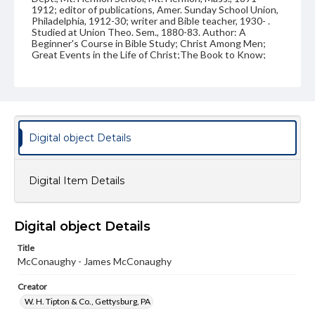
1912; editor of publications, Amer. Sunday School Union,
Philadelphia, 1912-30; writer and Bible teacher, 1930- .
Studied at Union Theo. Sem., 1880-83. Author: A
Beginner's Course in Bible Study; Christ Among Men;
Great Events in the Life of Christ;The Book to Know;
etc. Married April 16, 1884, Eleanor Underhill, Brooklyn,
N.Y., who died March 13, 1926; June 27, 1928, Mary
Malvina Wentworth, South Hadley, Mass. Children: James
Lukens, b. Oct. 21, 1887; Donald, b. May 12, 1889;
Katharine, b. April 5, 1900. Address: Alden Park Manor,
Germantown, Philadelphia. Handwritten on back: "James
McConaughy, 1875"
Digital object Details
Source
VF, McConaughy, James
Digital Item Details
Subject
Class of 1875
Students
Digital object Details
Format Original
Title
Carte-de-visite
McConaughy - James McConaughy
Type
Creator
Image
W. H. Tipton & Co., Gettysburg, PA