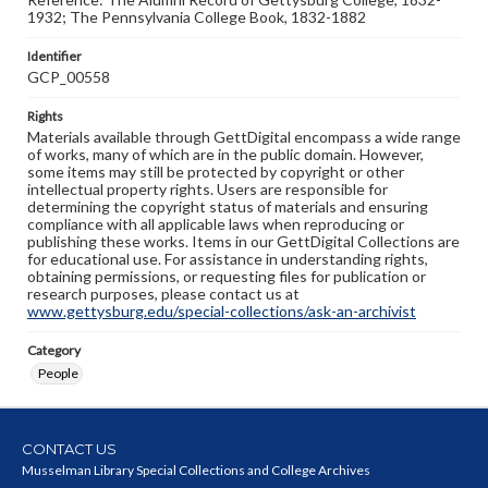
1932; The Pennsylvania College Book, 1832-1882
Identifier
GCP_00558
Rights
Materials available through GettDigital encompass a wide range
of works, many of which are in the public domain. However,
some items may still be protected by copyright or other
intellectual property rights. Users are responsible for
determining the copyright status of materials and ensuring
compliance with all applicable laws when reproducing or
publishing these works. Items in our GettDigital Collections are
for educational use. For assistance in understanding rights,
obtaining permissions, or requesting files for publication or
research purposes, please contact us at
www.gettysburg.edu/special-collections/ask-an-archivist
Category
People
CONTACT US
Musselman Library Special Collections and College Archives