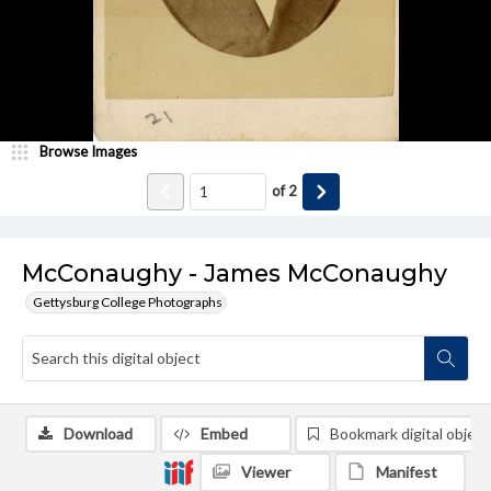
Browse Images
of
2
McConaughy - James McConaughy
Gettysburg College Photographs
Download
Embed
Bookmark digital object
Viewer
Manifest