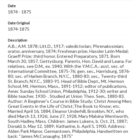
Genre
Date
Photographs
1874 - 1875
Measurement
Date Original
2 x 4 in.
1874-1875
Note
Description
Reference: The Alumni Record of Gettysburg College,
A.B.; A.M. 1878; Litt.D., 1917; valedictorian; Phrenakosmian;
1832-1932; The Pennsylvania College Book, 1832-1882
orator, anniversary, 1874; Freshman prize; Hassler Latin Medal;
Graeff Prize; third honor. Entered Preparatory, 1871. Born
March 30, 1857, Gettysburg. Parents, Hon. David and Leana. For
Rights
relatives, see D.M., ex. 1840. With the Y.M.C.A.: asst. sec. of
Materials available through GettDigital encompass a
International Committee, 1875-76; gen. sec., Harrisburg, 1876-
wide range of works, many of which are in the public
80; sec. of Harlem Branch, N.Y.C., 1880-83; sec., Twenty-third
domain. However, some items may still be protected by
St. Branch, N.Y.C., 1883-91. Head of Bible Dept., Mt. Hermon
copyright or other intellectual property rights. Users are
School, Mt. Hermon, Mass., 1891-1912; editor of publications,
responsible for determining the copyright status of
Amer. Sunday School Union, Philadelphia, 1912-30; writer and
materials and ensuring compliance with all applicable laws
Bible teacher, 1930- . Studied at Union Theo. Sem., 1880-83.
when reproducing or publishing these works. Items in
Author: A Beginner's Course in Bible Study; Christ Among Men;
our GettDigital Collections are for educational use. For
Great Events in the Life of Christ;The Book to Know; etc.
assistance in understanding rights, obtaining
Married April 16, 1884, Eleanor Underhill, Brooklyn, N.Y., who
permissions, or requesting files for publication or
died March 13, 1926; June 27, 1928, Mary Malvina Wentworth,
research purposes, please contact us at
South Hadley, Mass. Children: James Lukens, b. Oct. 21, 1887;
www.gettysburg.edu/special-collections/ask-an-archivist
Donald, b. May 12, 1889; Katharine, b. April 5, 1900. Address:
Alden Park Manor, Germantown, Philadelphia. Handwritten on
back: "James McConaughy, 1875"