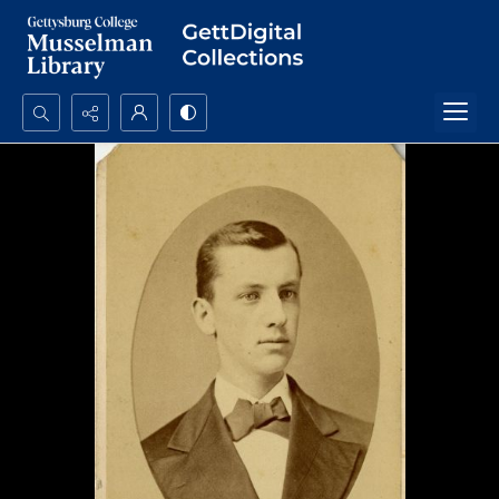
Search...
Advanced search