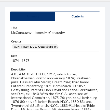
Summary
Contents
Title
McConaughy - James McConaughy
Creator
W. H. Tipton & Co., Gettysburg, PA
Date
1874 - 1875
Description
A.B.; A.M. 1878; Litt.D., 1917; valedictorian;
Phrenakosmian; orator, anniversary, 1874; Freshman
prize; Hassler Latin Medal; Graeff Prize; third honor.
Entered Preparatory, 1871. Born March 30, 1857,
Gettysburg. Parents, Hon. David and Leana. For relatives,
see D.M., ex. 1840. With the Y.M.C.A.: asst. sec. of
International Committee, 1875-76; gen. sec., Harrisburg,
1876-80; sec. of Harlem Branch, N.Y.C., 1880-83; sec.,
Twenty-third St. Branch, N.Y.C., 1883-91. Head of Bible
Dept., Mt. Hermon School, Mt. Hermon, Mass., 1891-