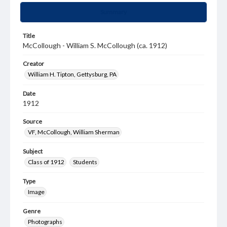
Summary
Title
McCollough - William S. McCollough (ca. 1912)
Creator
William H. Tipton, Gettysburg, PA
Date
1912
Source
VF, McCollough, William Sherman
Subject
Class of 1912
Students
Type
Image
Genre
Photographs