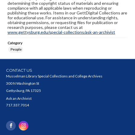
determining the copyright status of materials and ensuring
compliance with all applicable laws when reproducing or
publishing these works. Items in our GettDigital Collections are
for educational use. For assistance in understanding rights,
obtaining permissions, or requesting files for publication or
research purposes, please contact us at
www.gettysburg.edu/special-collections/ask-an-archivist
Category
People
CONTACT US
Musselman Library Special Collections and College Archives
300 N Washington St
Gettysburg, PA 17325
Ask an Archivist
717.337.7014