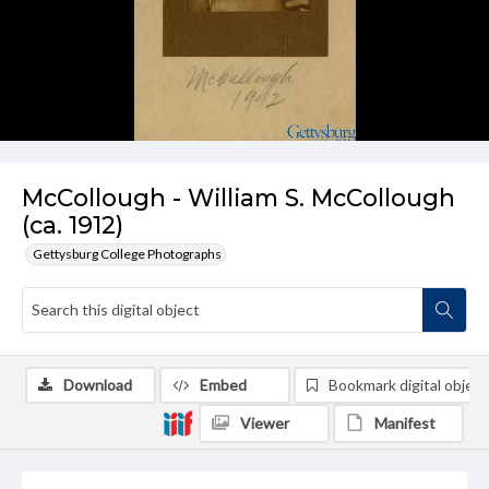
McCollough - William S. McCollough
(ca. 1912)
Gettysburg College Photographs
Download
Embed
Bookmark digital object
Viewer
Manifest