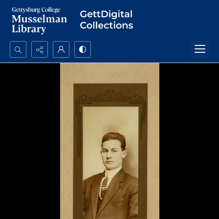
Search...
Advanced search