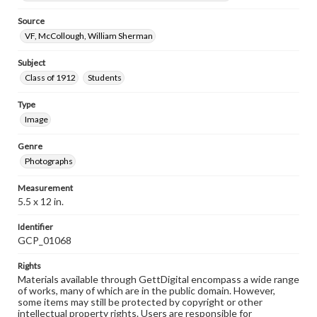
Source
VF, McCollough, William Sherman
Subject
Class of 1912
Students
Type
Image
Genre
Photographs
Measurement
5.5 x 12 in.
Identifier
GCP_01068
Rights
Materials available through GettDigital encompass a wide range
of works, many of which are in the public domain. However,
some items may still be protected by copyright or other
intellectual property rights. Users are responsible for