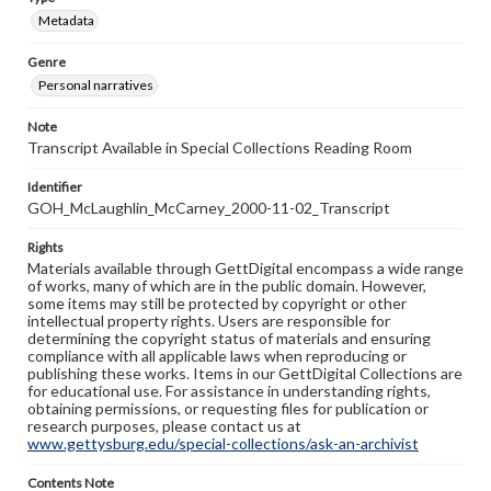
Metadata
Genre
Personal narratives
Note
Transcript Available in Special Collections Reading Room
Identifier
GOH_McLaughlin_McCarney_2000-11-02_Transcript
Rights
Materials available through GettDigital encompass a wide range
of works, many of which are in the public domain. However,
some items may still be protected by copyright or other
intellectual property rights. Users are responsible for
determining the copyright status of materials and ensuring
compliance with all applicable laws when reproducing or
publishing these works. Items in our GettDigital Collections are
for educational use. For assistance in understanding rights,
obtaining permissions, or requesting files for publication or
research purposes, please contact us at
www.gettysburg.edu/special-collections/ask-an-archivist
Contents Note