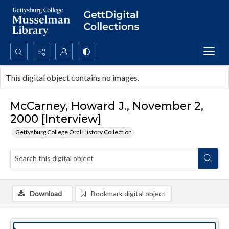
Search...
This digital object contains no images.
Advanced search
McCarney, Howard J., November 2,
2000 [Interview]
Gettysburg College Oral History Collection
Download
Bookmark digital object