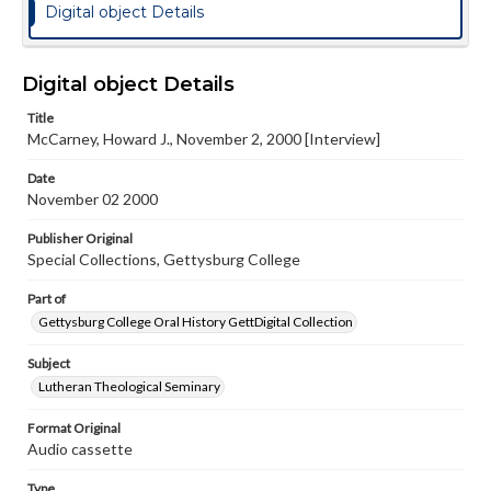
Digital object Details
Digital object Details
Title
McCarney, Howard J., November 2, 2000 [Interview]
Date
November 02 2000
Publisher Original
Special Collections, Gettysburg College
Part of
Gettysburg College Oral History GettDigital Collection
Subject
Lutheran Theological Seminary
Format Original
Audio cassette
Type