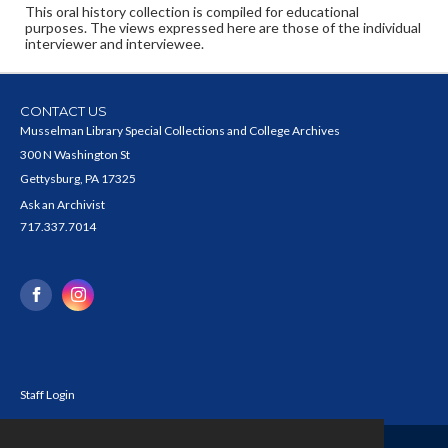
This oral history collection is compiled for educational
purposes. The views expressed here are those of the individual
interviewer and interviewee.
CONTACT US
Musselman Library Special Collections and College Archives
300 N Washington St
Gettysburg, PA 17325
Ask an Archivist
717.337.7014
Staff Login