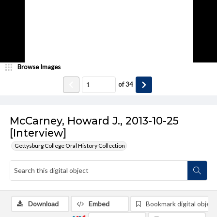
Browse Images
of
34
McCarney, Howard J., 2013-10-25
[Interview]
Gettysburg College Oral History Collection
Download
Embed
Bookmark digital object