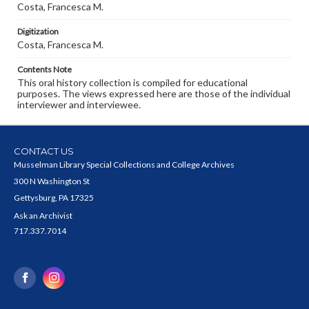
Costa, Francesca M.
Digitization
Costa, Francesca M.
Contents Note
This oral history collection is compiled for educational
purposes. The views expressed here are those of the individual
interviewer and interviewee.
CONTACT US
Musselman Library Special Collections and College Archives
300 N Washington St
Gettysburg, PA 17325
Ask an Archivist
717.337.7014