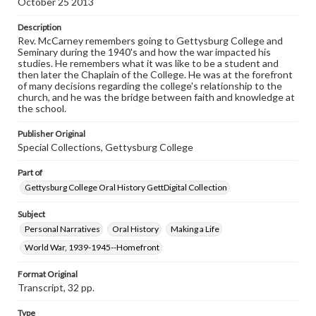
October 25 2013
www.gettysburg.edu/special-collections/ask-an-archivist
Description
Contents Note
Rev. McCarney remembers going to Gettysburg College and
This oral history collection is compiled for educational
Seminary during the 1940's and how the war impacted his
purposes. The views expressed here are those of the
studies. He remembers what it was like to be a student and
individual interviewer and interviewee.
then later the Chaplain of the College. He was at the forefront
of many decisions regarding the college's relationship to the
Listen to the interview
church, and he was the bridge between faith and knowledge at
the school.
McCarney, Howard, October 25, 2013 [Interview]
Publisher Original
Special Collections, Gettysburg College
Part of
Gettysburg College Oral History GettDigital Collection
Subject
Personal Narratives
Oral History
Making a Life
World War, 1939-1945--Homefront
Format Original
Transcript, 32 pp.
Type