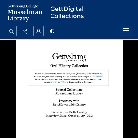
Search...
Advanced search