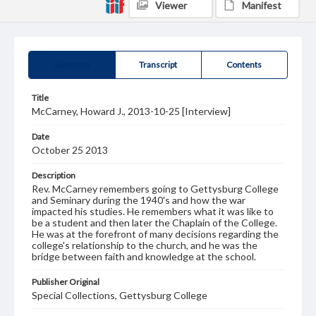
Viewer
Manifest
Summary
Transcript
Contents
Title
McCarney, Howard J., 2013-10-25 [Interview]
Date
October 25 2013
Description
Rev. McCarney remembers going to Gettysburg College
and Seminary during the 1940's and how the war
impacted his studies. He remembers what it was like to
be a student and then later the Chaplain of the College.
He was at the forefront of many decisions regarding the
college's relationship to the church, and he was the
bridge between faith and knowledge at the school.
Publisher Original
Special Collections, Gettysburg College