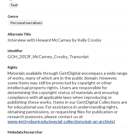
Text
Genre
Personal narratives
Alternate Title
Interview with Howard McCarney by Kelly Crosby
Identifier
GOH_2013F_McCarney_Crosby_Transcript
Rights
Materials available through GettDigital encompass a wide range
of works, many of which are in the public domain. However,
some items may still be protected by copyright or other
intellectual property rights. Users are responsible for
determining the copyright status of materials and ensuring
compliance with all applicable laws when reproducing or
publishing these works. Items in our GettDigital Collections are
for educational use. For assistance in understanding rights,
obtaining permissions, or requesting files for publication or
research purposes, please contact us at
www.gettysburg.edu/special-collections/ask-an-archivist
Metadata Researcher