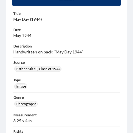
Title
May Day (1944)
Date
May 1944
Description
Handwritten on back: "May Day 1944"
Source
Esther Mizell, Class of 1944
Type
Image
Genre
Photographs
Measurement
3.25 x 4 in.
Rights