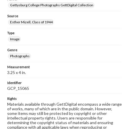
Gettysburg College Photographs GettDigital Collection
Source
Esther Mizell, Class of 1944
Type
Image
Genre
Photographs
Measurement
3.25 x 4 in.
Identifier
GCP_15065
Rights
Materials available through GettDigital encompass a wide range
of works, many of which are in the public domain. However,
some items may still be protected by copyright or other
intellectual property rights. Users are responsible for
determining the copyright status of materials and ensuring
compliance with all applicable laws when reproducing or