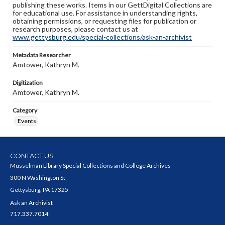
publishing these works. Items in our GettDigital Collections are
for educational use. For assistance in understanding rights,
obtaining permissions, or requesting files for publication or
research purposes, please contact us at
www.gettysburg.edu/special-collections/ask-an-archivist
Metadata Researcher
Amtower, Kathryn M.
Digitization
Amtower, Kathryn M.
Category
Events
CONTACT US
Musselman Library Special Collections and College Archives
300 N Washington St
Gettysburg, PA 17325
Ask an Archivist
717.337.7014