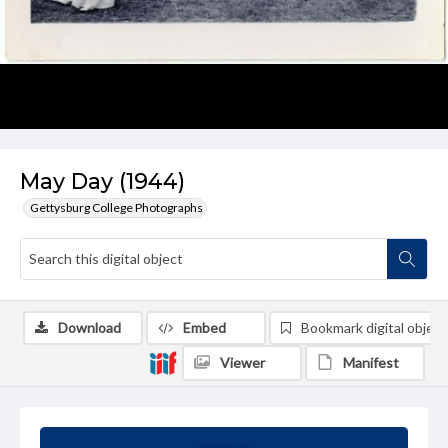
May Day (1944)
Gettysburg College Photographs
Download
Embed
Bookmark digital object
Viewer
Manifest
Summary