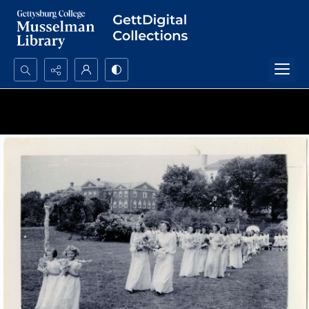
Search...
Advanced search