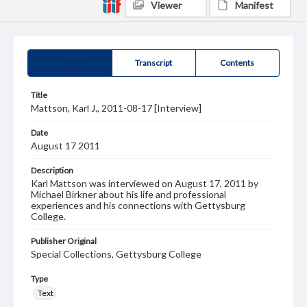
Viewer
Manifest
Summary
Transcript
Contents
Title
Mattson, Karl J., 2011-08-17 [Interview]
Date
August 17 2011
Description
Karl Mattson was interviewed on August 17, 2011 by
Michael Birkner about his life and professional
experiences and his connections with Gettysburg
College.
Publisher Original
Special Collections, Gettysburg College
Type
Text