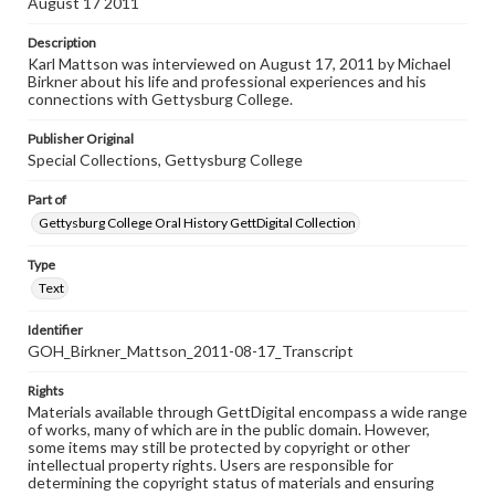
August 17 2011
Description
Karl Mattson was interviewed on August 17, 2011 by Michael
Birkner about his life and professional experiences and his
connections with Gettysburg College.
Publisher Original
Special Collections, Gettysburg College
Part of
Gettysburg College Oral History GettDigital Collection
Type
Text
Identifier
GOH_Birkner_Mattson_2011-08-17_Transcript
Rights
Materials available through GettDigital encompass a wide range
of works, many of which are in the public domain. However,
some items may still be protected by copyright or other
intellectual property rights. Users are responsible for
determining the copyright status of materials and ensuring