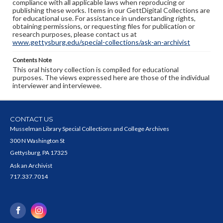
compliance with all applicable laws when reproducing or
publishing these works. Items in our GettDigital Collections are
for educational use. For assistance in understanding rights,
obtaining permissions, or requesting files for publication or
research purposes, please contact us at
www.gettysburg.edu/special-collections/ask-an-archivist
Contents Note
This oral history collection is compiled for educational
purposes. The views expressed here are those of the individual
interviewer and interviewee.
CONTACT US
Musselman Library Special Collections and College Archives
300 N Washington St
Gettysburg, PA 17325
Ask an Archivist
717.337.7014