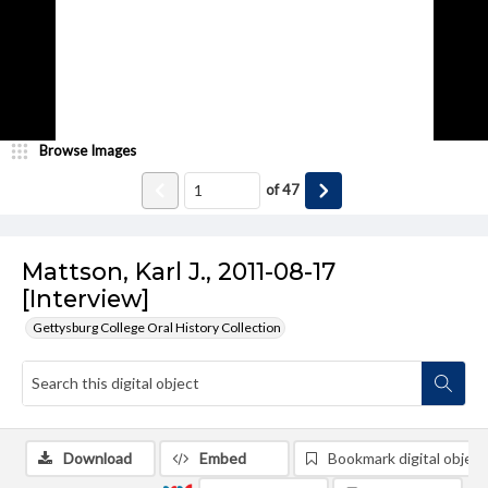
Browse Images
of
47
Mattson, Karl J., 2011-08-17
[Interview]
Gettysburg College Oral History Collection
Download
Embed
Bookmark digital object