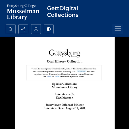
Search...
Advanced search