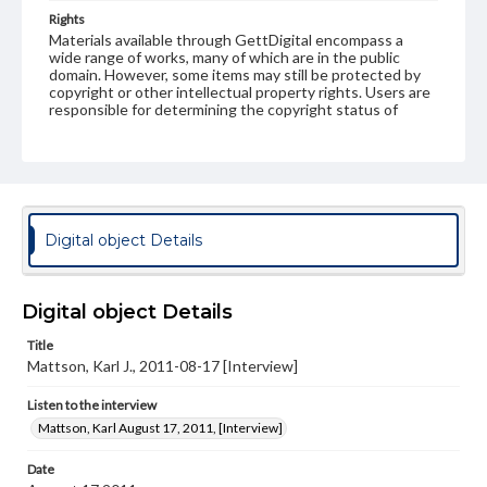
Rights
Materials available through GettDigital encompass a
wide range of works, many of which are in the public
domain. However, some items may still be protected by
copyright or other intellectual property rights. Users are
responsible for determining the copyright status of
materials and ensuring compliance with all applicable laws
when reproducing or publishing these works. Items in
our GettDigital Collections are for educational use. For
assistance in understanding rights, obtaining
permissions, or requesting files for publication or
research purposes, please contact us at
www.gettysburg.edu/special-collections/ask-an-archivist
Digital object Details
Contents Note
This oral history collection is compiled for educational
purposes. The views expressed here are those of the
Digital object Details
individual interviewer and interviewee.
Title
Mattson, Karl J., 2011-08-17 [Interview]
Listen to the interview
Mattson, Karl August 17, 2011, [Interview]
Listen to the interview
Mattson, Karl August 17, 2011, [Interview]
Date