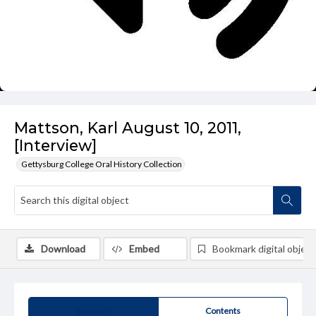
Mattson, Karl August 10, 2011,
[Interview]
Gettysburg College Oral History Collection
Download
Embed
Bookmark digital object
Summary
Contents