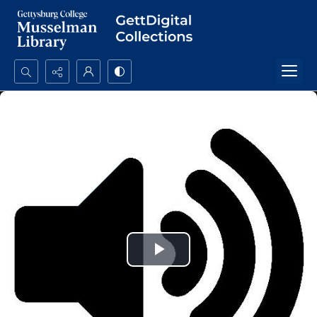
Search...
Advanced search
Play
Video