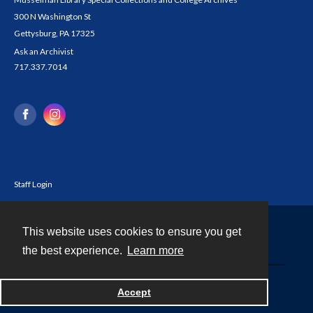
300 N Washington St
Gettysburg, PA 17325
Ask an Archivist
717.337.7014
Staff Login
This website uses cookies to ensure you get
Contact
the best experience.
Learn more
Powered by
Accept