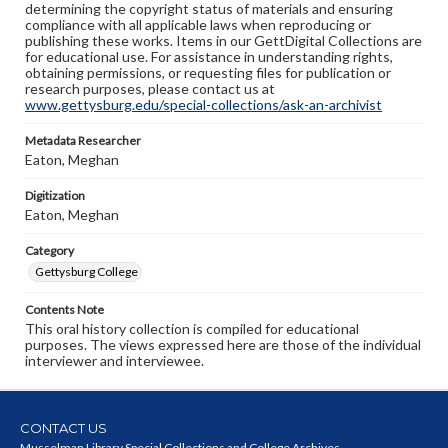
determining the copyright status of materials and ensuring
compliance with all applicable laws when reproducing or
publishing these works. Items in our GettDigital Collections are
for educational use. For assistance in understanding rights,
obtaining permissions, or requesting files for publication or
research purposes, please contact us at
www.gettysburg.edu/special-collections/ask-an-archivist
Metadata Researcher
Eaton, Meghan
Digitization
Eaton, Meghan
Category
Gettysburg College
Contents Note
This oral history collection is compiled for educational
purposes. The views expressed here are those of the individual
interviewer and interviewee.
CONTACT US
Musselman Library Special Collections and College Archives