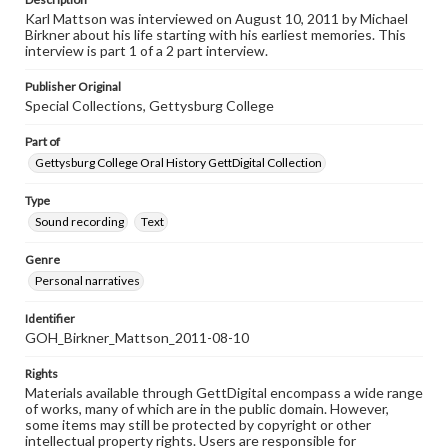
Karl Mattson was interviewed on August 10, 2011 by Michael
Birkner about his life starting with his earliest memories. This
interview is part 1 of a 2 part interview.
Publisher Original
Special Collections, Gettysburg College
Part of
Gettysburg College Oral History GettDigital Collection
Type
Sound recording
Text
Genre
Personal narratives
Identifier
GOH_Birkner_Mattson_2011-08-10
Rights
Materials available through GettDigital encompass a wide range
of works, many of which are in the public domain. However,
some items may still be protected by copyright or other
intellectual property rights. Users are responsible for