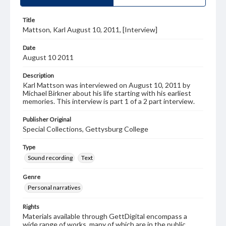
Title
Mattson, Karl August 10, 2011, [Interview]
Date
August 10 2011
Description
Karl Mattson was interviewed on August 10, 2011 by
Michael Birkner about his life starting with his earliest
memories. This interview is part 1 of a 2 part interview.
Publisher Original
Special Collections, Gettysburg College
Type
Sound recording
Text
Genre
Personal narratives
Rights
Materials available through GettDigital encompass a
wide range of works, many of which are in the public