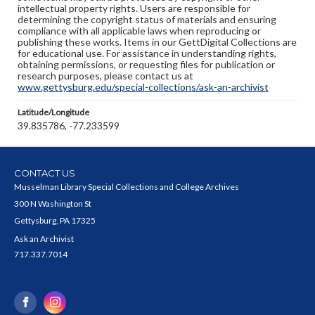
intellectual property rights. Users are responsible for
determining the copyright status of materials and ensuring
compliance with all applicable laws when reproducing or
publishing these works. Items in our GettDigital Collections are
for educational use. For assistance in understanding rights,
obtaining permissions, or requesting files for publication or
research purposes, please contact us at
www.gettysburg.edu/special-collections/ask-an-archivist
Latitude/Longitude
39.835786, -77.233599
CONTACT US
Musselman Library Special Collections and College Archives
300 N Washington St
Gettysburg, PA 17325
Ask an Archivist
717.337.7014