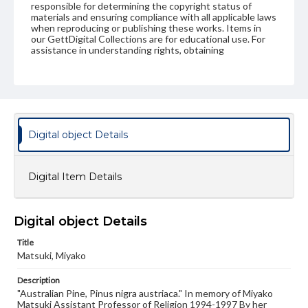
responsible for determining the copyright status of
materials and ensuring compliance with all applicable laws
when reproducing or publishing these works. Items in
our GettDigital Collections are for educational use. For
assistance in understanding rights, obtaining
permissions, or requesting files for publication or
research purposes, please contact us at
www.gettysburg.edu/special-collections/ask-an-archivist
Digital object Details
Digital Item Details
Digital object Details
Title
Matsuki, Miyako
Description
"Australian Pine, Pinus nigra austriaca." In memory of Miyako
Matsuki Assistant Professor of Religion 1994-1997 By her