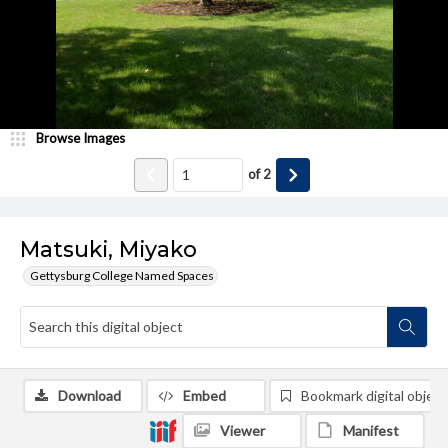
Browse Images
of
2
Matsuki, Miyako
Gettysburg College Named Spaces
Download
Embed
Bookmark digital object
Viewer
Manifest