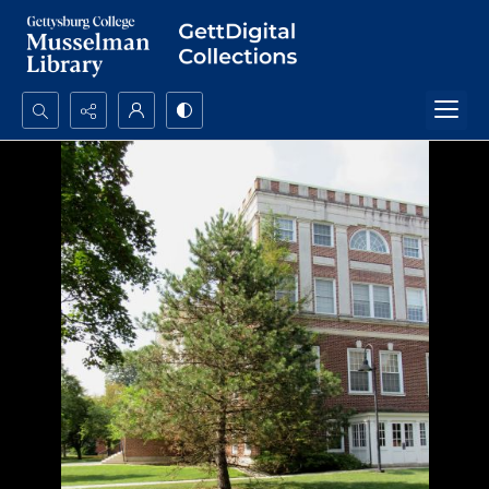
Search...
Advanced search