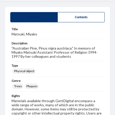
Summary
Contents
Title
Matsuki, Miyako
Description
"Australian Pine, Pinus nigra austriaca." In memory of
Miyako Matsuki Assistant Professor of Religion 1994-
1997 By her colleagues and students
Type
Physical object
Genre
Trees
Plaques
Rights
Materials available through GettDigital encompass a
wide range of works, many of which are in the public
domain. However, some items may still be protected by
copyright or other intellectual property rights. Users are