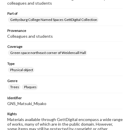
colleagues and students
Part of
Gettysburg College Named Spaces GettDigital Collection
Provenance
Colleagues and students
Coverage
Green space northeast corner of Weidensall Hall
Type
Physical object
Genre
Trees
Plaques
Identifier
GNS_Matsuki_Miyako
Rights
Materials available through GettDigital encompass a wide range
of works, many of which are in the public domain. However,
some items may still be protected by copyright or other