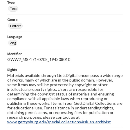
Type
Text
Genre
Letters
Language
eng
Identifier
GWW2_MS-171-0208_194308010
Rights
Materials available through GettDigital encompass a wide range
of works, many of which are in the public domain. However,
some items may still be protected by copyright or other
intellectual property rights. Users are responsible for
determining the copyright status of materials and ensuring
compliance with all applicable laws when reproducing or
publishing these works. Items in our GettDigital Collections are
for educational use. For assistance in understanding rights,
obtaining permissions, or requesting files for publication or
research purposes, please contact us at
www.gettysburg.edu/special-collections/ask-an-archivist