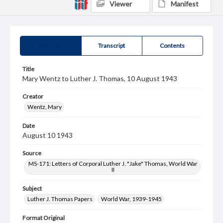
Viewer
Manifest
Summary
Transcript
Contents
Title
Mary Wentz to Luther J. Thomas, 10 August 1943
Creator
Wentz, Mary
Date
August 10 1943
Source
MS-171: Letters of Corporal Luther J. "Jake" Thomas, World War
II
Subject
Luther J. Thomas Papers
World War, 1939-1945
Format Original