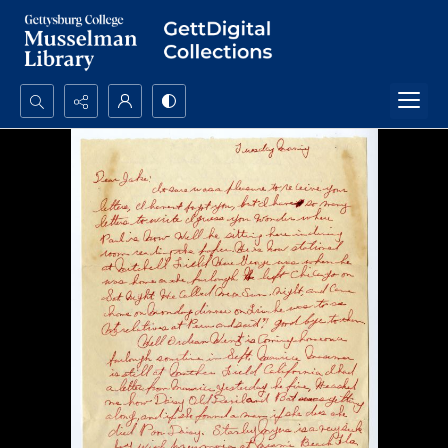
Search...
Advanced search