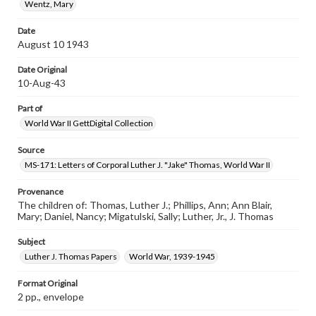
Wentz, Mary
Date
August 10 1943
Date Original
10-Aug-43
Part of
World War II GettDigital Collection
Source
MS-171: Letters of Corporal Luther J. "Jake" Thomas, World War II
Provenance
The children of: Thomas, Luther J.; Phillips, Ann; Ann Blair,
Mary; Daniel, Nancy; Migatulski, Sally; Luther, Jr., J. Thomas
Subject
Luther J. Thomas Papers
World War, 1939-1945
Format Original
2 pp., envelope