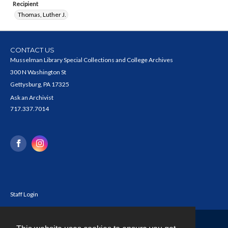
Recipient
Thomas, Luther J.
CONTACT US
Musselman Library Special Collections and College Archives
300 N Washington St
Gettysburg, PA 17325
Ask an Archivist
717.337.7014
Staff Login