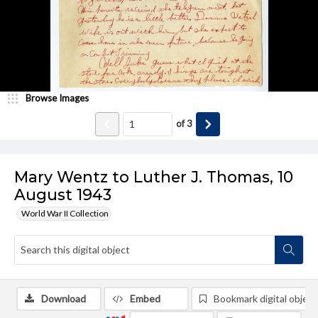
Browse Images
of
3
Mary Wentz to Luther J. Thomas, 10
August 1943
World War II Collection
Download
Embed
Bookmark digital object