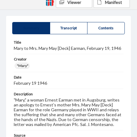
Viewer
Manifest
Summary
Transcript
Contents
Title
Mary to Mrs. Mary May [Deck] Earman, February 19, 1946
Creator
"Mary"
Date
February 19 1946
Description
"Mary," a woman Ernest Earman met in Augsburg, writes
an apology to Ernest's mother Mrs. Mary May [Deck]
Earman for the role Germany played in WWII and relays
the suffering that she and many other Germans faced at
the hands of the Nazis. Due to German censorship, the
letter was mailed by American Pfc. Sal. J. Montesano.
Source