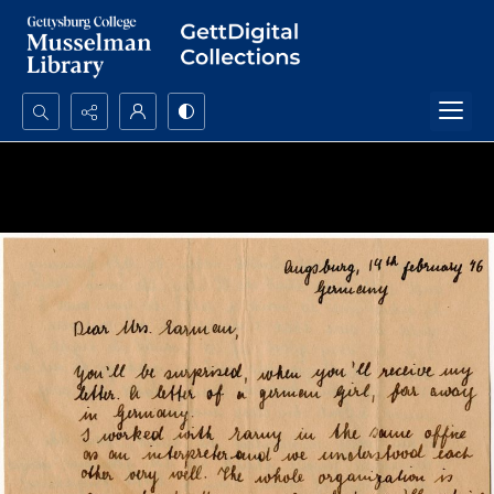
Search...
Advanced search