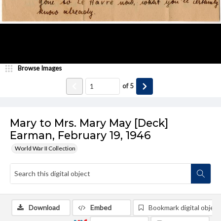
Browse Images
of
5
Mary to Mrs. Mary May [Deck]
Earman, February 19, 1946
World War II Collection
Download
Embed
Bookmark digital object