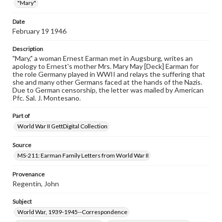
"Mary"
when reproducing or publishing these works. Items in
our GettDigital Collections are for educational use. For
assistance in understanding rights, obtaining
Date
permissions, or requesting files for publication or
February 19 1946
research purposes, please contact us at
www.gettysburg.edu/special-collections/ask-an-archivist
Description
"Mary," a woman Ernest Earman met in Augsburg, writes an
apology to Ernest's mother Mrs. Mary May [Deck] Earman for
the role Germany played in WWII and relays the suffering that
she and many other Germans faced at the hands of the Nazis.
Due to German censorship, the letter was mailed by American
Pfc. Sal. J. Montesano.
Part of
World War II GettDigital Collection
Source
MS-211: Earman Family Letters from World War II
Provenance
Regentin, John
Subject
World War, 1939-1945--Correspondence