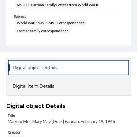
MS-211: Earman Family Letters from World War II
Subject
World War, 1939-1945--Correspondence
Earman family correspondence
World War, 1939-1945--Japan
Type
Text
Digital object Details
Genre
Letters
Digital Item Details
Language
eng
Rights
Digital object Details
Materials available through GettDigital encompass a
wide range of works, many of which are in the public
Title
domain. However, some items may still be protected by
Mary to Mrs. Mary May [Deck] Earman, February 19, 1946
copyright or other intellectual property rights. Users are
responsible for determining the copyright status of
Creator
materials and ensuring compliance with all applicable laws