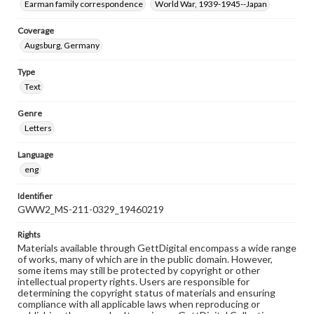
Earman family correspondence
World War, 1939-1945--Japan
Coverage
Augsburg, Germany
Type
Text
Genre
Letters
Language
eng
Identifier
GWW2_MS-211-0329_19460219
Rights
Materials available through GettDigital encompass a wide range
of works, many of which are in the public domain. However,
some items may still be protected by copyright or other
intellectual property rights. Users are responsible for
determining the copyright status of materials and ensuring
compliance with all applicable laws when reproducing or