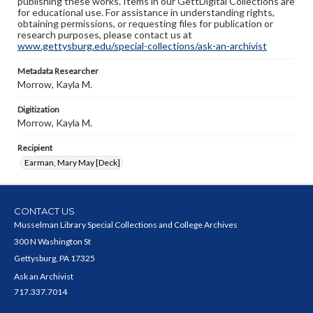
publishing these works. Items in our GettDigital Collections are
for educational use. For assistance in understanding rights,
obtaining permissions, or requesting files for publication or
research purposes, please contact us at
www.gettysburg.edu/special-collections/ask-an-archivist
Metadata Researcher
Morrow, Kayla M.
Digitization
Morrow, Kayla M.
Recipient
Earman, Mary May [Deck]
CONTACT US
Musselman Library Special Collections and College Archives
300 N Washington St
Gettysburg, PA 17325
Ask an Archivist
717.337.7014