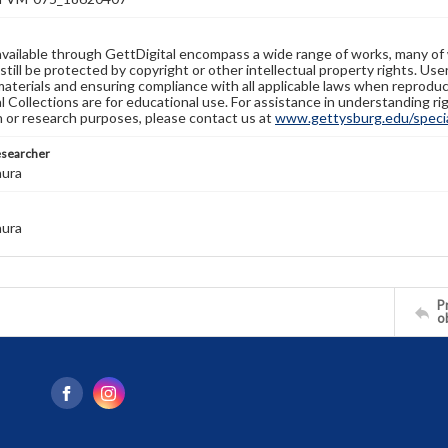
available through GettDigital encompass a wide range of works, many of
still be protected by copyright or other intellectual property rights. Us
materials and ensuring compliance with all applicable laws when reproduc
l Collections are for educational use. For assistance in understanding rig
n or research purposes, please contact us at
www.gettysburg.edu/special
esearcher
aura
aura
Pr
o