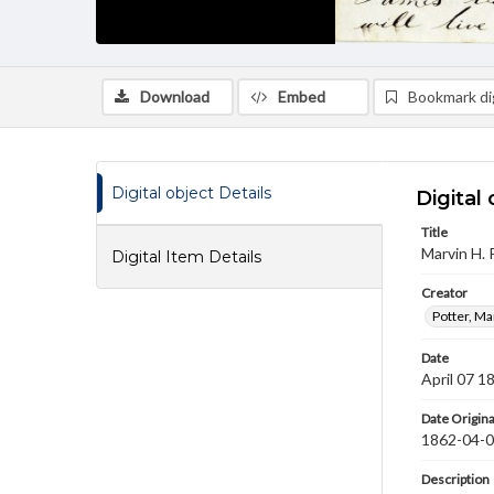
Download
Embed
Bookmark dig
Digital object Details
Digital 
Title
Marvin H. 
Digital Item Details
Creator
Potter, Ma
Date
April 07 1
Date Origina
1862-04-
Description