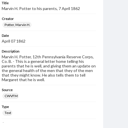
Title
Marvin H. Potter to his parents, 7 April 1862
Creator
Potter, Marvin H.
Date
April 07 1862
Description
Marvin H. Potter, 12th Pennsylvania Reserve Corps,
Co. B. - This is a general letter home telling his
parents that he is well, and giving them an update on
the general health of the men that they of the men
that they might know. He also tells them to tell
Margaret that he is well.
Source
CWVFM
Type
Text
Genre