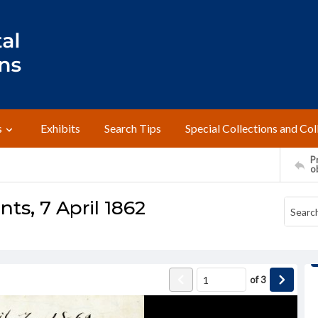
s
Exhibits
Search Tips
Special Collections and Col
Pr
o
nts, 7 April 1862
of
3