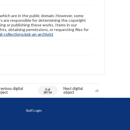
 which are in the public domain. However, some
ers are responsible for determining the copyright
ing or publishing these works. Items in our
hts, obtaining permissions, or requesting files for
-collections/ask-an-archivist
evious digital
Next digital
0 of
bject
object
18716
Staff Login