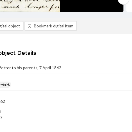
ital object
Bookmark digital item
object Details
Potter to his parents, 7 April 1862
rvin H.
862
l
07