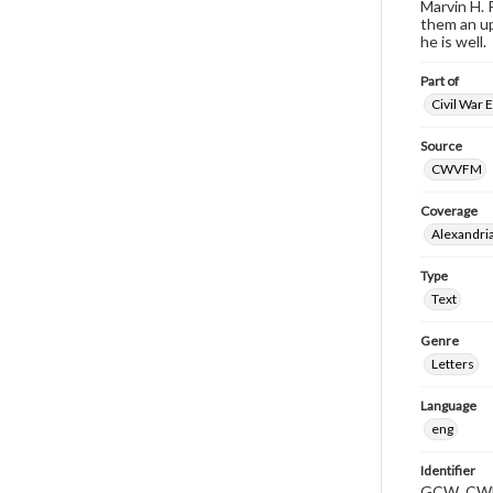
Marvin H. 
them an up
he is well.
Part of
Civil War 
Source
CWVFM
Coverage
Alexandria
Type
Text
Genre
Letters
Language
eng
Identifier
GCW_CWF