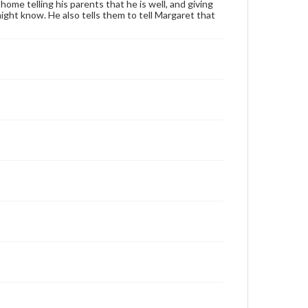
home telling his parents that he is well, and giving
ght know. He also tells them to tell Margaret that