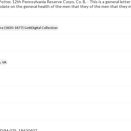
Potter, 12th Pennsylvania Reserve Corps, Co. B. - This is a general letter 
date on the general health of the men that they of the men that they mi
Era (1830-1877) GettDigital Collection
, VA
VM-075_18620407