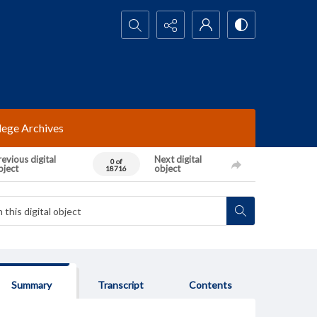
Search...
lege Archives
evious digital
Next digital
0 of
bject
object
18716
Summary
Transcript
Contents