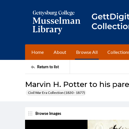
Home
About
Browse All
Collection
Return to list
Marvin H. Potter to his pare
Civil War Era Collection (1830 - 1877)
Browse Images