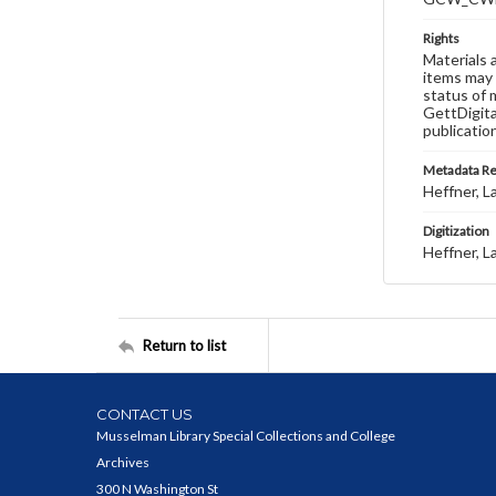
Rights
Materials 
items may 
status of 
GettDigita
publicatio
Metadata R
Heffner, L
Digitization
Heffner, L
Return to list
CONTACT US
Musselman Library Special Collections and College
Archives
300 N Washington St