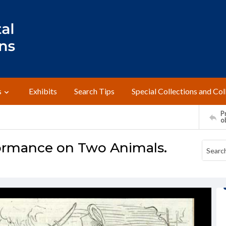
s
Exhibits
Search Tips
Special Collections and Col
Pr
o
ormance on Two Animals.