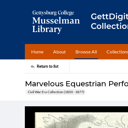
Home
About
Browse All
Collection
Return to list
Marvelous Equestrian Perf
Civil War Era Collection (1830 - 1877)