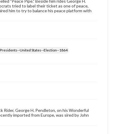
elled "Peace Pipe." Beside him rides George H.
ts tried to label their ticket as one of peace,
ired him to try to balance his peace platform with
Presidents--United States--Election--1864
ck Rider, George H. Pendleton, on his Wonderful
ecently imported from Europe, was sired by John