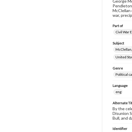
George McC
Pendleton 
McClellan 
war, precip
Part of
Civil War 
Subject
McClellan
United Sta
Genre
Political 
Language
eng
Alternate Ti
By the cel
Disunion S
Bull, and 
Identifier