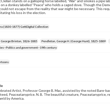
lellan stands on a galloping horse labelled, "War" and smokes a pipe lab
on a donkey labelled "Peace" who holds a caged dove. Though the Democra
could not escape from the reality that war might be necessary. This requ
itating his loss in the election.
Era (1830-1877) GettDigital Collection
, George Brinton, 1826-1885
Pendleton, George H. (George Hunt), 1825-1889
tes--Politics and government--19th century
cartoons
tle
ebrated Artist, Professor George B. Mac, assisted by the noted Bare-ba
teed, Peaceatanyprice. N. B. The beautiful creature, Peaceatanyprice, r
dam'd by America.