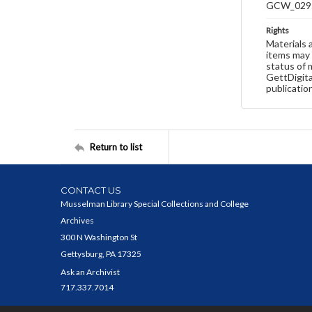
GCW_029
Rights
Materials 
items may 
status of 
GettDigita
publicatio
Return to list
CONTACT US
Musselman Library Special Collections and College
Archives
300 N Washington St
Gettysburg, PA 17325
Ask an Archivist
717.337.7014