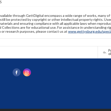
5
available through GettDigital encompass a wide range of works, many of
still be protected by copyright or other intellectual property rights. Us
materials and ensuring compliance with all applicable laws when reproduc
l Collections are for educational use. For assistance in understanding rig
n or research purposes, please contact us at
www.gettysburg.edu/special
Pr
o