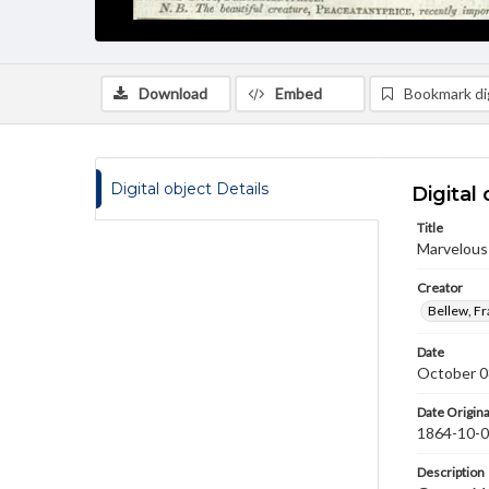
Download
Embed
Bookmark dig
Digital object Details
Digital 
Title
Marvelous
Creator
Bellew, F
Date
October 0
Date Origina
1864-10-
Description