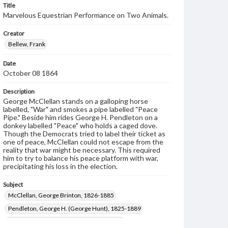
Title
Marvelous Equestrian Performance on Two Animals.
Creator
Bellew, Frank
Date
October 08 1864
Description
George McClellan stands on a galloping horse
labelled, "War" and smokes a pipe labelled "Peace
Pipe." Beside him rides George H. Pendleton on a
donkey labelled "Peace" who holds a caged dove.
Though the Democrats tried to label their ticket as
one of peace, McClellan could not escape from the
reality that war might be necessary. This required
him to try to balance his peace platform with war,
precipitating his loss in the election.
Subject
McClellan, George Brinton, 1826-1885
Pendleton, George H. (George Hunt), 1825-1889
Presidents--United States--Election--1864