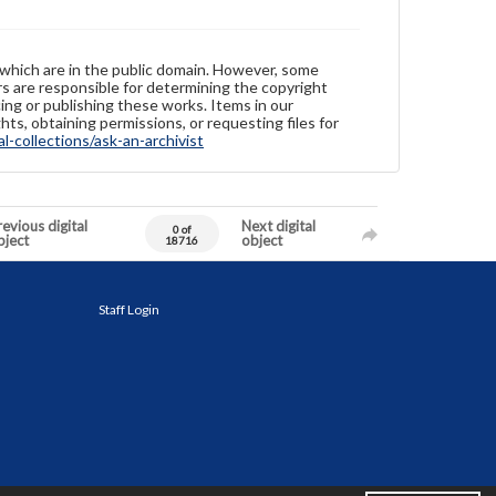
 which are in the public domain. However, some
ers are responsible for determining the copyright
ing or publishing these works. Items in our
hts, obtaining permissions, or requesting files for
-collections/ask-an-archivist
evious digital
Next digital
0 of
bject
object
18716
Staff Login