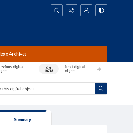
Search...
lege Archives
evious digital
Next digital
0 of
bject
object
18716
Summary