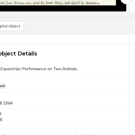
ital object
object Details
 Equestrian Performance on Two Animals.
rank
8 1864
l
08