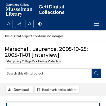
Search...
This digital object contains no images.
Advanced search
Marschall, Laurence, 2005-10-25;
2005-11-01 [Interview]
Gettysburg College Oral History Collection
Download
Bookmark digital object