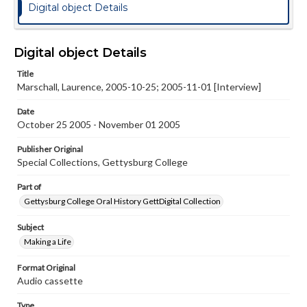
Digital object Details
Digital object Details
Title
Marschall, Laurence, 2005-10-25; 2005-11-01 [Interview]
Date
October 25 2005 - November 01 2005
Publisher Original
Special Collections, Gettysburg College
Part of
Gettysburg College Oral History GettDigital Collection
Subject
Making a Life
Format Original
Audio cassette
Type