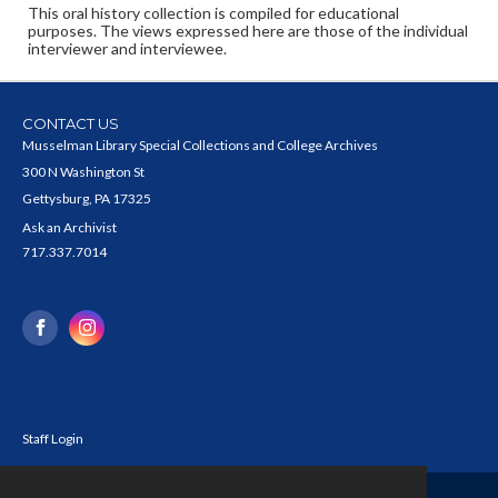
This oral history collection is compiled for educational
purposes. The views expressed here are those of the individual
interviewer and interviewee.
CONTACT US
Musselman Library Special Collections and College Archives
300 N Washington St
Gettysburg, PA 17325
Ask an Archivist
717.337.7014
Staff Login