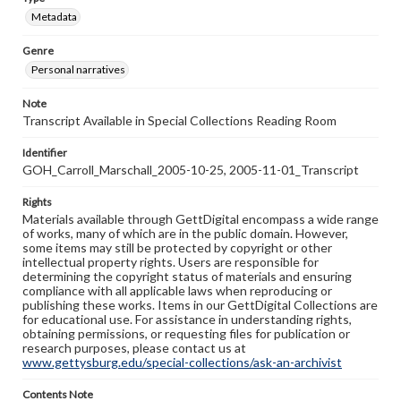
Metadata
Genre
Personal narratives
Note
Transcript Available in Special Collections Reading Room
Identifier
GOH_Carroll_Marschall_2005-10-25, 2005-11-01_Transcript
Rights
Materials available through GettDigital encompass a wide range
of works, many of which are in the public domain. However,
some items may still be protected by copyright or other
intellectual property rights. Users are responsible for
determining the copyright status of materials and ensuring
compliance with all applicable laws when reproducing or
publishing these works. Items in our GettDigital Collections are
for educational use. For assistance in understanding rights,
obtaining permissions, or requesting files for publication or
research purposes, please contact us at
www.gettysburg.edu/special-collections/ask-an-archivist
Contents Note