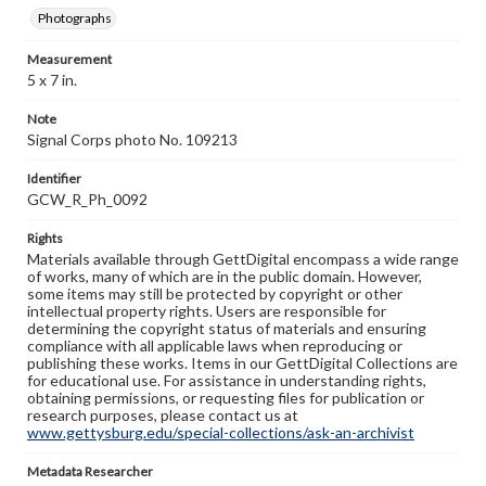
Photographs
Measurement
5 x 7 in.
Note
Signal Corps photo No. 109213
Identifier
GCW_R_Ph_0092
Rights
Materials available through GettDigital encompass a wide range
of works, many of which are in the public domain. However,
some items may still be protected by copyright or other
intellectual property rights. Users are responsible for
determining the copyright status of materials and ensuring
compliance with all applicable laws when reproducing or
publishing these works. Items in our GettDigital Collections are
for educational use. For assistance in understanding rights,
obtaining permissions, or requesting files for publication or
research purposes, please contact us at
www.gettysburg.edu/special-collections/ask-an-archivist
Metadata Researcher