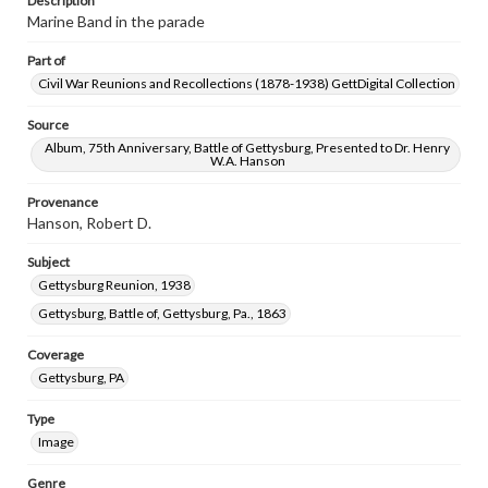
Description
Marine Band in the parade
Part of
Civil War Reunions and Recollections (1878-1938) GettDigital Collection
Source
Album, 75th Anniversary, Battle of Gettysburg, Presented to Dr. Henry
W.A. Hanson
Provenance
Hanson, Robert D.
Subject
Gettysburg Reunion, 1938
Gettysburg, Battle of, Gettysburg, Pa., 1863
Coverage
Gettysburg, PA
Type
Image
Genre