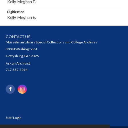
Kelly, Meghan E.
Digitization
Kelly, Meghan E.
CONTACT US
Musselman Library Special Collections and College Archives
300 N Washington St
Gettysburg, PA 17325
Ask an Archivist
717.337.7014
Staff Login