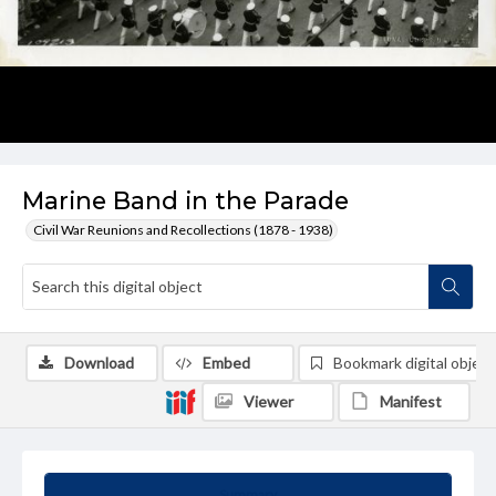
Marine Band in the Parade
Civil War Reunions and Recollections (1878 - 1938)
Download
Embed
Bookmark digital object
Viewer
Manifest
Summary