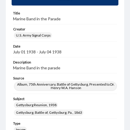
Title
Marine Band in the Parade
Creator
U.S. Army Signal Corps
Date
July 01 1938 - July 04 1938
Description
Marine Band in the parade
Source
Album, 75th Anniversary, Battle of Gettysburg, Presented to Dr.
Henry W.A. Hanson
Subject
Gettysburg Reunion, 1938
Gettysburg, Battle of, Gettysburg, Pa., 1863
Type
Image