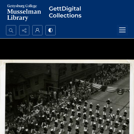
Search...
Advanced search