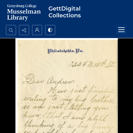
Search...
Advanced search