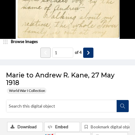
Browse Images
of
4
Marie to Andrew R. Kane, 27 May
1918
World War I Collection
Download
Embed
Bookmark digital object