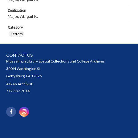
Digitization
Major, Abigail K.
Category
Letters
CONTACT US
Musselman Library Special Collections and College Archives
300 N Washington St
Gettysburg, PA 17325
Ask an Archivist
717.337.7014