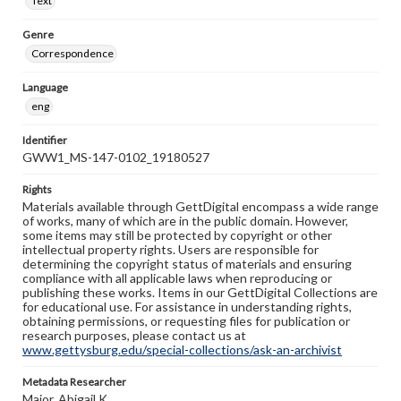
Text
Genre
Correspondence
Language
eng
Identifier
GWW1_MS-147-0102_19180527
Rights
Materials available through GettDigital encompass a wide range
of works, many of which are in the public domain. However,
some items may still be protected by copyright or other
intellectual property rights. Users are responsible for
determining the copyright status of materials and ensuring
compliance with all applicable laws when reproducing or
publishing these works. Items in our GettDigital Collections are
for educational use. For assistance in understanding rights,
obtaining permissions, or requesting files for publication or
research purposes, please contact us at
www.gettysburg.edu/special-collections/ask-an-archivist
Metadata Researcher
Major, Abigail K.