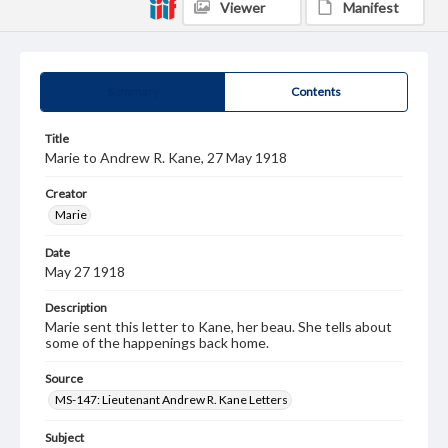
Viewer
Manifest
Summary
Contents
Title
Marie to Andrew R. Kane, 27 May 1918
Creator
Marie
Date
May 27 1918
Description
Marie sent this letter to Kane, her beau. She tells about
some of the happenings back home.
Source
MS-147: Lieutenant Andrew R. Kane Letters
Subject