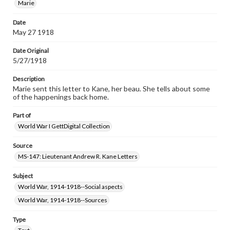
Marie
Date
May 27 1918
Date Original
5/27/1918
Description
Marie sent this letter to Kane, her beau. She tells about some
of the happenings back home.
Part of
World War I GettDigital Collection
Source
MS-147: Lieutenant Andrew R. Kane Letters
Subject
World War, 1914-1918--Social aspects
World War, 1914-1918--Sources
Type