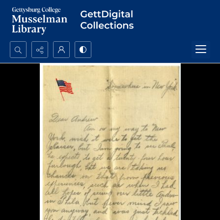
Search...
Advanced search