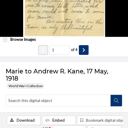
Browse Images
of
4
Marie to Andrew R. Kane, 17 May,
1918
World War I Collection
Download
Embed
Bookmark digital object