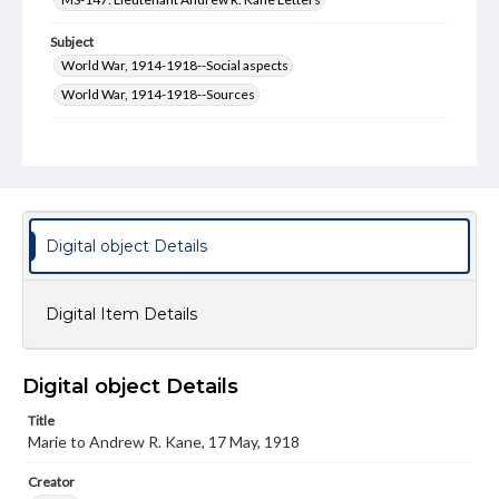
Subject
World War, 1914-1918--Social aspects
World War, 1914-1918--Sources
Type
Text
Genre
Correspondence
Digital object Details
Language
eng
Digital Item Details
Rights
Materials available through GettDigital encompass a
wide range of works, many of which are in the public
Digital object Details
domain. However, some items may still be protected by
copyright or other intellectual property rights. Users are
Title
responsible for determining the copyright status of
Marie to Andrew R. Kane, 17 May, 1918
materials and ensuring compliance with all applicable laws
when reproducing or publishing these works. Items in
our GettDigital Collections are for educational use. For
Creator
assistance in understanding rights, obtaining