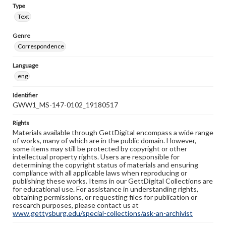
Type
Text
Genre
Correspondence
Language
eng
Identifier
GWW1_MS-147-0102_19180517
Rights
Materials available through GettDigital encompass a wide range
of works, many of which are in the public domain. However,
some items may still be protected by copyright or other
intellectual property rights. Users are responsible for
determining the copyright status of materials and ensuring
compliance with all applicable laws when reproducing or
publishing these works. Items in our GettDigital Collections are
for educational use. For assistance in understanding rights,
obtaining permissions, or requesting files for publication or
research purposes, please contact us at
www.gettysburg.edu/special-collections/ask-an-archivist