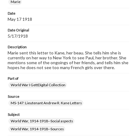
Marie
permissions, or requesting files for publication or
research purposes, please contact us at
Date
www.gettysburg.edu/special-collections/ask-an-archivist
May 17 1918
Date Original
5/17/1918
Description
Marie sent this letter to Kane, her beau. She tells him she is
currently on her way to New York to see Paul, her brother. She
mentions some of the ongoings of her friends, and tells him she
hopes he does not see too many French girls over there.
Part of
World War I GettDigital Collection
Source
MS-147: Lieutenant Andrew R. Kane Letters
Subject
World War, 1914-1918--Social aspects
World War, 1914-1918--Sources