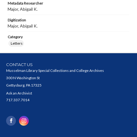
Metadata Researcher
Major, Abigail K.
Digitization
Major, Abigail K.
Category
Letters
CONTACT US
Musselman Library Special Collections and College Archives
300 N Washington St
Gettysburg, PA 17325
Ask an Archivist
717.337.7014