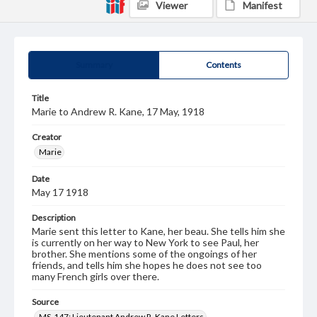
Viewer
Manifest
Summary
Contents
Title
Marie to Andrew R. Kane, 17 May, 1918
Creator
Marie
Date
May 17 1918
Description
Marie sent this letter to Kane, her beau. She tells him she
is currently on her way to New York to see Paul, her
brother. She mentions some of the ongoings of her
friends, and tells him she hopes he does not see too
many French girls over there.
Source
MS-147: Lieutenant Andrew R. Kane Letters