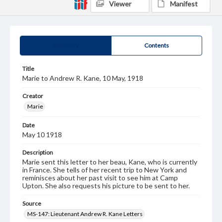
Viewer
Manifest
Summary
Contents
Title
Marie to Andrew R. Kane, 10 May, 1918
Creator
Marie
Date
May 10 1918
Description
Marie sent this letter to her beau, Kane, who is currently
in France. She tells of her recent trip to New York and
reminisces about her past visit to see him at Camp
Upton. She also requests his picture to be sent to her.
Source
MS-147: Lieutenant Andrew R. Kane Letters