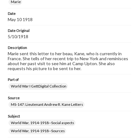
Marie
research purposes, please contact us at
www.gettysburg.edu/special-collections/ask-an-archivist
Date
May 10 1918
Date Original
5/10/1918
Description
Marie sent this letter to her beau, Kane, who is currently in
France. She tells of her recent trip to New York and reminisces
about her past visit to see him at Camp Upton. She also
requests his picture to be sent to her.
Part of
World War I GettDigital Collection
Source
MS-147: Lieutenant Andrew R. Kane Letters
Subject
World War, 1914-1918--Social aspects
World War, 1914-1918--Sources