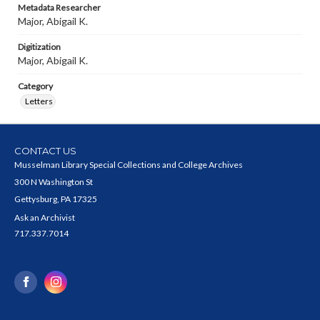
Metadata Researcher
Major, Abigail K.
Digitization
Major, Abigail K.
Category
Letters
CONTACT US
Musselman Library Special Collections and College Archives
300 N Washington St
Gettysburg, PA 17325
Ask an Archivist
717.337.7014