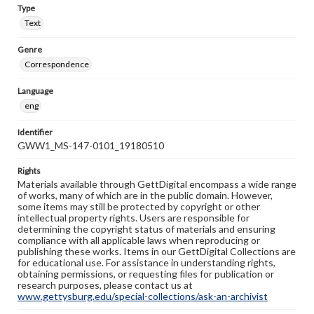
Type
Text
Genre
Correspondence
Language
eng
Identifier
GWW1_MS-147-0101_19180510
Rights
Materials available through GettDigital encompass a wide range
of works, many of which are in the public domain. However,
some items may still be protected by copyright or other
intellectual property rights. Users are responsible for
determining the copyright status of materials and ensuring
compliance with all applicable laws when reproducing or
publishing these works. Items in our GettDigital Collections are
for educational use. For assistance in understanding rights,
obtaining permissions, or requesting files for publication or
research purposes, please contact us at
www.gettysburg.edu/special-collections/ask-an-archivist