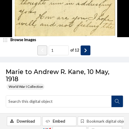
Browse Images
of
12
Marie to Andrew R. Kane, 10 May,
1918
World War I Collection
Download
Embed
Bookmark digital object