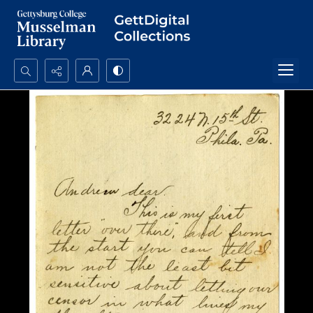
Search...
Advanced search