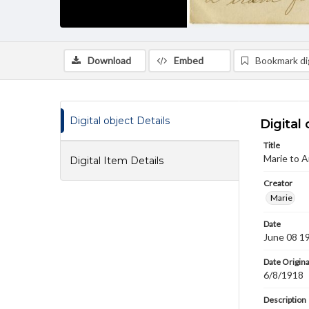
Download
Embed
Bookmark dig
Digital object Details
Digital 
Title
Marie to 
Digital Item Details
Creator
Marie
Date
June 08 1
Date Origina
6/8/1918
Description