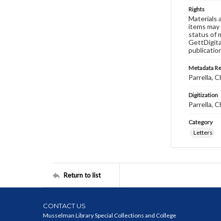
Rights
Materials 
items may 
status of 
GettDigita
publicatio
Metadata R
Parrella, C
Digitization
Parrella, C
Category
Letters
Return to list
CONTACT US
Musselman Library Special Collections and College