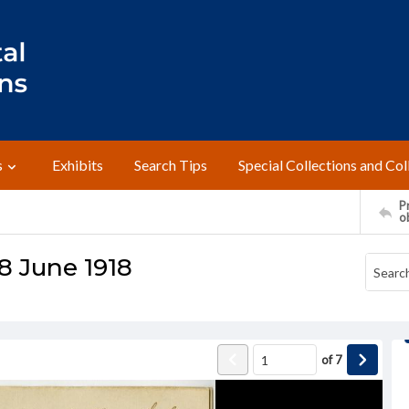
s
Exhibits
Search Tips
Special Collections and Col
Pr
o
8 June 1918
of
7