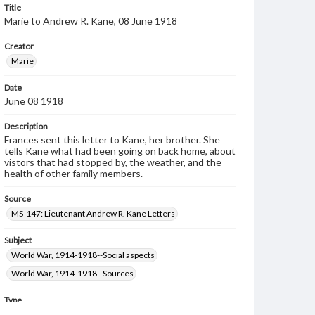
Title
Marie to Andrew R. Kane, 08 June 1918
Creator
Marie
Date
June 08 1918
Description
Frances sent this letter to Kane, her brother. She
tells Kane what had been going on back home, about
vistors that had stopped by, the weather, and the
health of other family members.
Source
MS-147: Lieutenant Andrew R. Kane Letters
Subject
World War, 1914-1918--Social aspects
World War, 1914-1918--Sources
Type
Text