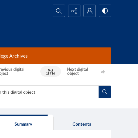
Search...
lege Archives
evious digital
Next digital
0 of
bject
object
18716
Summary
Contents