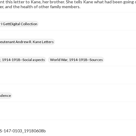
nt this letter to Kane, her brother. She tells Kane what had been going
r, and the health of other family members.
I GettDigital Collection
ieutenant Andrew R. Kane Letters
, 1914-1918--Social aspects
World War, 1914-1918--Sources
ndence
-147-0103_19180608b