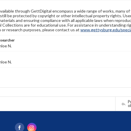
available through GettDigital encompass a wide range of works, many of
still be protected by copyright or other intellectual property rights. Us
materials and ensuring compliance with all applicable laws when reproduc
l Collections are for educational use. For assistance in understanding rig
n or research purposes, please contact us at
www.gettysburg.edu/special
esearcher
hloe N.
hloe N.
Pr
o