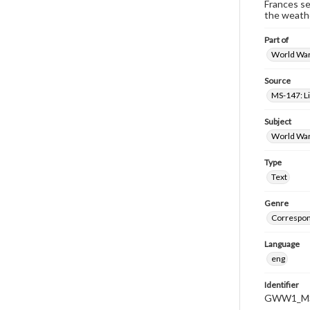
Frances se
the weathe
Part of
World War 
Source
MS-147: L
Subject
World War
Type
Text
Genre
Correspo
Language
eng
Identifier
GWW1_MS