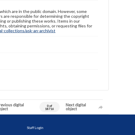
 which are in the public domain. However, some
ers are responsible for determining the copyright
ing or publishing these works. Items in our
hts, obtaining permissions, or requesting files for
-collections/ask-an-archivist
evious digital
Next digital
0 of
bject
object
18716
Staff Login