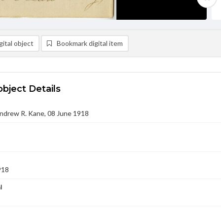
ital object
Bookmark digital item
object Details
Andrew R. Kane, 08 June 1918
918
l