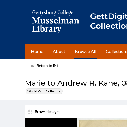
Home
About
Browse All
Collection
Return to list
Marie to Andrew R. Kane, 0
World War I Collection
Browse Images