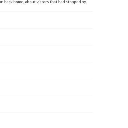
 on back home, about vistors that had stopped by,