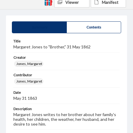
Viewer
Manifest
Summary
Contents
Title
Margaret Jones to "Brother," 31 May 1862
Creator
Jones, Margaret
Contributor
Jones, Margaret
Date
May 31 1863
Description
Margaret Jones writes to her brother about her family's
health, her children, the weather, her husband, and her
desire to see him.