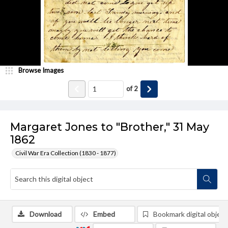
Browse Images
of
2
Margaret Jones to "Brother," 31 May
1862
Civil War Era Collection (1830 - 1877)
Download
Embed
Bookmark digital object