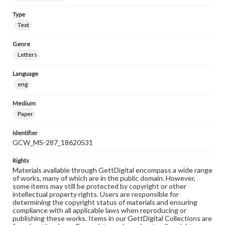
Type
Text
Genre
Letters
Language
eng
Medium
Paper
Identifier
GCW_MS-287_18620531
Rights
Materials available through GettDigital encompass a wide range
of works, many of which are in the public domain. However,
some items may still be protected by copyright or other
intellectual property rights. Users are responsible for
determining the copyright status of materials and ensuring
compliance with all applicable laws when reproducing or
publishing these works. Items in our GettDigital Collections are