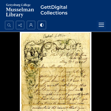
Search...
Advanced search