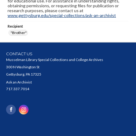
for educational use. For assistance in understanding rights,
obtaining permissions, or requesting files for publication or
research purposes, please contact us at
www.gettysburg.edu/special-collections/ask-an-archivist
Recipient
"Brother"
CONTACT US
Musselman Library Special Collections and College Archives
300 N Washington St
Gettysburg, PA 17325
Ask an Archivist
717.337.7014