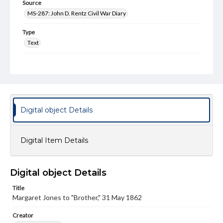
Source
MS-287: John D. Rentz Civil War Diary
Type
Text
Genre
Letters
Language
eng
Digital object Details
Medium
Paper
Digital Item Details
Rights
Materials available through GettDigital encompass a
wide range of works, many of which are in the public
Digital object Details
domain. However, some items may still be protected by
copyright or other intellectual property rights. Users are
Title
responsible for determining the copyright status of
Margaret Jones to "Brother," 31 May 1862
materials and ensuring compliance with all applicable laws
when reproducing or publishing these works. Items in
our GettDigital Collections are for educational use. For
Creator
assistance in understanding rights, obtaining