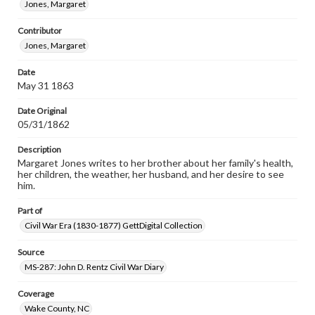
Jones, Margaret
permissions, or requesting files for publication or
research purposes, please contact us at
Contributor
www.gettysburg.edu/special-collections/ask-an-archivist
Jones, Margaret
Date
May 31 1863
Date Original
05/31/1862
Description
Margaret Jones writes to her brother about her family's health,
her children, the weather, her husband, and her desire to see
him.
Part of
Civil War Era (1830-1877) GettDigital Collection
Source
MS-287: John D. Rentz Civil War Diary
Coverage
Wake County, NC