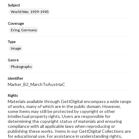
Subject
World War, 1939-1945
Coverage
Ering, Germany
Type
Image
Genre
Photographs
Identifier
Marker_B2_MarchToAustriaC
Rights
Materials available through GettDigital encompass a wide range
of works, many of which are in the public domain. However,
some items may still be protected by copyright or other
intellectual property rights. Users are responsible for
determining the copyright status of materials and ensuring
compliance with all applicable laws when reproducing or
publishing these works. Items in our GettDigital Collections are
for educational use. For assistance in understanding rights,