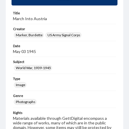
Title
March Into Austria
Creator
Marker, Burdette
US Army Signal Corps
Date
May 03 1945
Subject
World War, 1939-1945
Type
Image
Genre
Photographs
Rights
Materials available through GettDigital encompass a
wide range of works, many of which are in the public
domain. However, some items may still be protected by