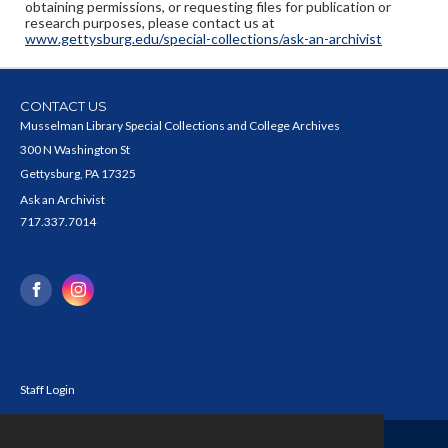
obtaining permissions, or requesting files for publication or
research purposes, please contact us at
www.gettysburg.edu/special-collections/ask-an-archivist
CONTACT US
Musselman Library Special Collections and College Archives
300 N Washington St
Gettysburg, PA 17325
Ask an Archivist
717.337.7014
Staff Login