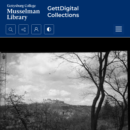
Search...
Advanced search