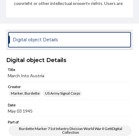
copyright or other intellectual property rights. Users are
responsible for determining the copyright status of
materials and ensuring compliance with all applicable laws
when reproducing or publishing these works. Items in
our GettDigital Collections are for educational use. For
assistance in understanding rights, obtaining
permissions, or requesting files for publication or
research purposes, please contact us at
Digital object Details
www.gettysburg.edu/special-collections/ask-an-archivist
Digital object Details
Title
March Into Austria
Creator
Marker, Burdette
US Army Signal Corps
Date
May 03 1945
Part of
Burdette Marker 71st Infantry Division World War II GettDigital
Collection