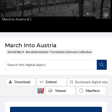
March Into Austria
World War II - Burdette Marker 71st Infantry Division Collection
Download
Embed
Bookmark digital object
Viewer
Manifest
Summary