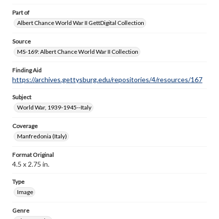
Part of
Albert Chance World War II GettDigital Collection
Source
MS-169: Albert Chance World War II Collection
Finding Aid
https://archives.gettysburg.edu/repositories/4/resources/167
Subject
World War, 1939-1945--Italy
Coverage
Manfredonia (Italy)
Format Original
4.5 x 2.75 in.
Type
Image
Genre