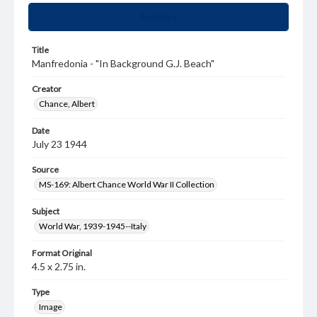
Summary
Title
Manfredonia - "In Background G.J. Beach"
Creator
Chance, Albert
Date
July 23 1944
Source
MS-169: Albert Chance World War II Collection
Subject
World War, 1939-1945--Italy
Format Original
4.5 x 2.75 in.
Type
Image