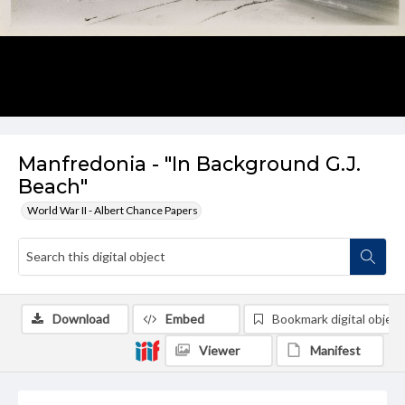
Manfredonia - "In Background G.J.
Beach"
World War II - Albert Chance Papers
Download
Embed
Bookmark digital object
Viewer
Manifest