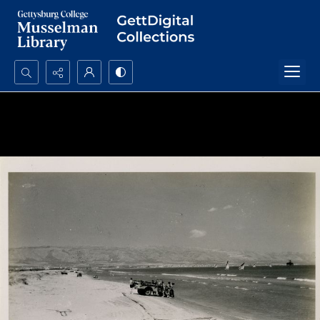
Search...
Advanced search