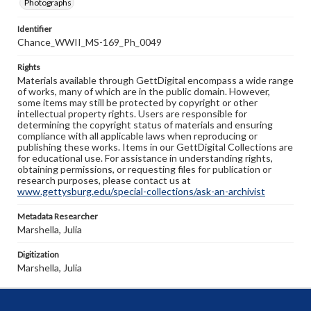
Photographs
Identifier
Chance_WWII_MS-169_Ph_0049
Rights
Materials available through GettDigital encompass a wide range
of works, many of which are in the public domain. However,
some items may still be protected by copyright or other
intellectual property rights. Users are responsible for
determining the copyright status of materials and ensuring
compliance with all applicable laws when reproducing or
publishing these works. Items in our GettDigital Collections are
for educational use. For assistance in understanding rights,
obtaining permissions, or requesting files for publication or
research purposes, please contact us at
www.gettysburg.edu/special-collections/ask-an-archivist
Metadata Researcher
Marshella, Julia
Digitization
Marshella, Julia