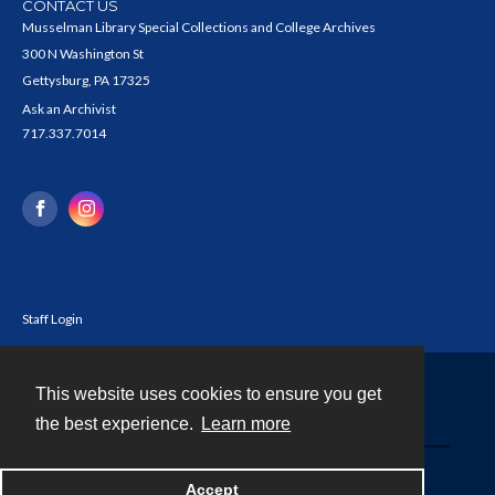
CONTACT US
Musselman Library Special Collections and College Archives
300 N Washington St
Gettysburg, PA 17325
Ask an Archivist
717.337.7014
Staff Login
This website uses cookies to ensure you get
Contact
the best experience.
Learn more
Powered by
Accept