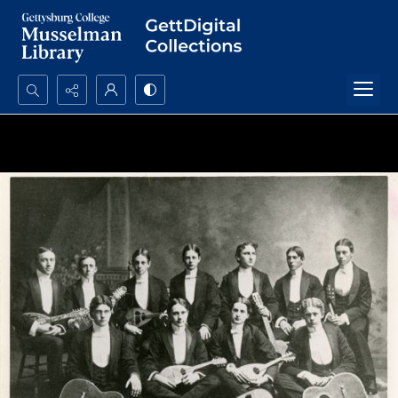
Search...
Advanced search