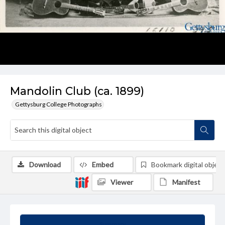
Mandolin Club (ca. 1899)
Gettysburg College Photographs
Download
Embed
Bookmark digital object
Viewer
Manifest
Summary