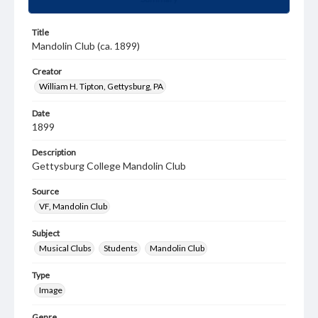
Title
Mandolin Club (ca. 1899)
Creator
William H. Tipton, Gettysburg, PA
Date
1899
Description
Gettysburg College Mandolin Club
Source
VF, Mandolin Club
Subject
Musical Clubs
Students
Mandolin Club
Type
Image
Genre