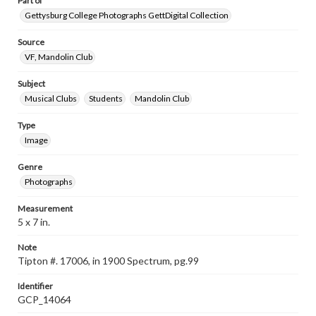
Part of
Gettysburg College Photographs GettDigital Collection
Source
VF, Mandolin Club
Subject
Musical Clubs
Students
Mandolin Club
Type
Image
Genre
Photographs
Measurement
5 x 7 in.
Note
Tipton #. 17006, in 1900 Spectrum, pg.99
Identifier
GCP_14064