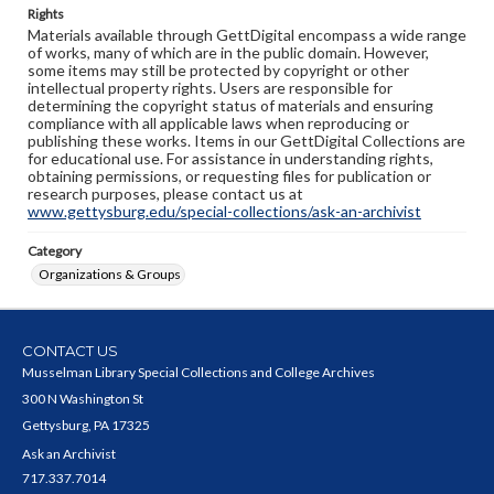
Rights
Materials available through GettDigital encompass a wide range
of works, many of which are in the public domain. However,
some items may still be protected by copyright or other
intellectual property rights. Users are responsible for
determining the copyright status of materials and ensuring
compliance with all applicable laws when reproducing or
publishing these works. Items in our GettDigital Collections are
for educational use. For assistance in understanding rights,
obtaining permissions, or requesting files for publication or
research purposes, please contact us at
www.gettysburg.edu/special-collections/ask-an-archivist
Category
Organizations & Groups
CONTACT US
Musselman Library Special Collections and College Archives
300 N Washington St
Gettysburg, PA 17325
Ask an Archivist
717.337.7014