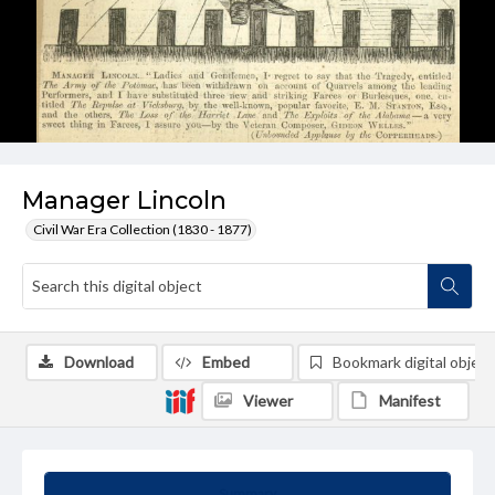
Manager Lincoln
Civil War Era Collection (1830 - 1877)
Download
Embed
Bookmark digital object
Viewer
Manifest
Summary