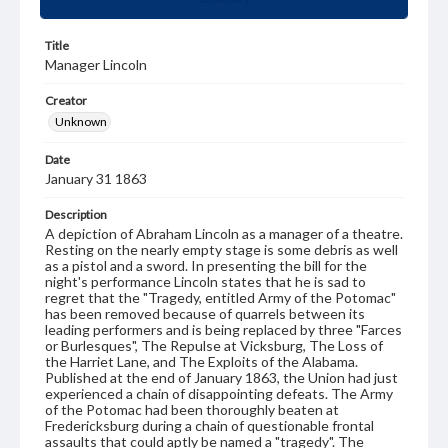
Title
Manager Lincoln
Creator
Unknown
Date
January 31 1863
Description
A depiction of Abraham Lincoln as a manager of a theatre.
Resting on the nearly empty stage is some debris as well
as a pistol and a sword. In presenting the bill for the
night's performance Lincoln states that he is sad to
regret that the "Tragedy, entitled Army of the Potomac"
has been removed because of quarrels between its
leading performers and is being replaced by three "Farces
or Burlesques", The Repulse at Vicksburg, The Loss of
the Harriet Lane, and The Exploits of the Alabama.
Published at the end of January 1863, the Union had just
experienced a chain of disappointing defeats. The Army
of the Potomac had been thoroughly beaten at
Fredericksburg during a chain of questionable frontal
assaults that could aptly be named a "tragedy". The