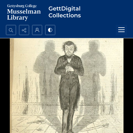
Search...
Advanced search