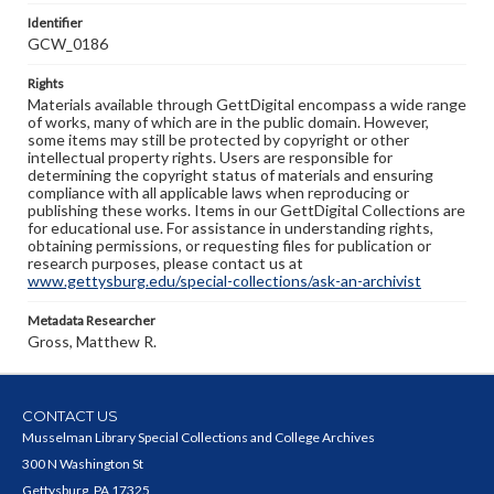
Identifier
GCW_0186
Rights
Materials available through GettDigital encompass a wide range
of works, many of which are in the public domain. However,
some items may still be protected by copyright or other
intellectual property rights. Users are responsible for
determining the copyright status of materials and ensuring
compliance with all applicable laws when reproducing or
publishing these works. Items in our GettDigital Collections are
for educational use. For assistance in understanding rights,
obtaining permissions, or requesting files for publication or
research purposes, please contact us at
www.gettysburg.edu/special-collections/ask-an-archivist
Metadata Researcher
Gross, Matthew R.
CONTACT US
Musselman Library Special Collections and College Archives
300 N Washington St
Gettysburg, PA 17325