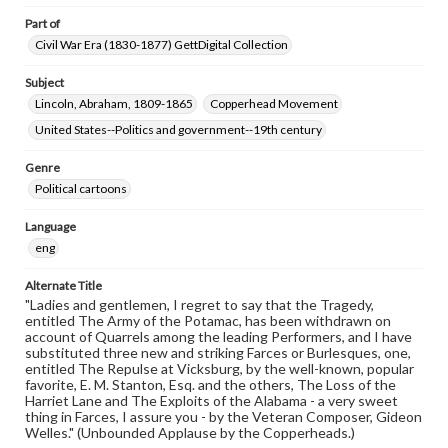
Part of
Civil War Era (1830-1877) GettDigital Collection
Subject
Lincoln, Abraham, 1809-1865
Copperhead Movement
United States--Politics and government--19th century
Genre
Political cartoons
Language
eng
Alternate Title
"Ladies and gentlemen, I regret to say that the Tragedy,
entitled The Army of the Potamac, has been withdrawn on
account of Quarrels among the leading Performers, and I have
substituted three new and striking Farces or Burlesques, one,
entitled The Repulse at Vicksburg, by the well-known, popular
favorite, E. M. Stanton, Esq. and the others, The Loss of the
Harriet Lane and The Exploits of the Alabama - a very sweet
thing in Farces, I assure you - by the Veteran Composer, Gideon
Welles." (Unbounded Applause by the Copperheads.)