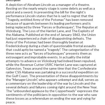
Description
eng
A depiction of Abraham Lincoln as a manager of a theatre.
Resting on the nearly empty stage is some debris as well as a
Rights
pistol and a sword. In presenting the bill for the night's
Materials available through GettDigital encompass a
performance Lincoln states that he is sad to regret that the
wide range of works, many of which are in the public
"Tragedy, entitled Army of the Potomac" has been removed
domain. However, some items may still be protected by
because of quarrels between its leading performers and is
copyright or other intellectual property rights. Users are
being replaced by three "Farces or Burlesques", The Repulse at
responsible for determining the copyright status of
Vicksburg, The Loss of the Harriet Lane, and The Exploits of
materials and ensuring compliance with all applicable laws
the Alabama. Published at the end of January 1863, the Union
when reproducing or publishing these works. Items in
had just experienced a chain of disappointing defeats. The
our GettDigital Collections are for educational use. For
Army of the Potomac had been thoroughly beaten at
assistance in understanding rights, obtaining
Fredericksburg during a chain of questionable frontal assaults
permissions, or requesting files for publication or
that could aptly be named a "tragedy". The categorization of the
research purposes, please contact us at
three new acts as "farces of burlesques" presents them as
www.gettysburg.edu/special-collections/ask-an-archivist
extravagant and improbable events. In actuality the initial
attempts to advance on Vicksburg had indeed been repulsed,
while the Revenue Cutter USRC Harriet Lane was captured at
Galveston, Texas around the same time that the Confederate
raider CSS Alabama was partaking in a successful expedition on
the Gulf Coast. The presentation of these disappointments by
the "Manager Lincoln", who appears unkempt and dull, serves as
a commentary on the leadership of the war by Lincoln and the
several defeats and failures coming right around the New Year.
The "unbounded applause by the Copperheads" expresses the
sentiments of the politicians in opposition to the war who saw
these losses as a referendum on ending the war and vying for
peace.