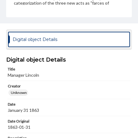
categorization of the three new acts as "farces of
burlesques" presents them as extravagant and
improbable events. In actuality the initial attempts to
advance on Vicksburg had indeed been repulsed, while
the Revenue Cutter USRC Harriet Lane was captured at
Galveston, Texas around the same time that the
Confederate raider CSS Alabama was partaking in a
successful expedition on the Gulf Coast. The
Digital object Details
presentation of these disappointments by the "Manager
Lincoln", who appears unkempt and dull, serves as a
commentary on the leadership of the war by Lincoln and
the several defeats and failures coming right around the
Digital object Details
New Year. The "unbounded applause by the
Copperheads" expresses the sentiments of the
Title
politicians in opposition to the war who saw these losses
Manager Lincoln
as a referendum on ending the war and vying for peace.
Creator
Subject
Unknown
Lincoln, Abraham, 1809-1865
Copperhead Movement
United States--Politics and government--19th century
Date
January 31 1863
Genre
Political cartoons
Date Original
1863-01-31
Language