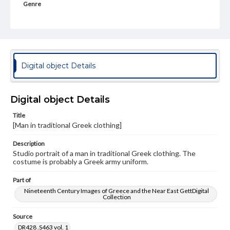
Genre
Photographs
Rights
Materials available through GettDigital encompass a
wide range of works, many of which are in the public
domain. However, some items may still be protected by
Digital object Details
copyright or other intellectual property rights. Users are
responsible for determining the copyright status of
materials and ensuring compliance with all applicable laws
when reproducing or publishing these works. Items in
Digital object Details
our GettDigital Collections are for educational use. For
assistance in understanding rights, obtaining
Title
permissions, or requesting files for publication or
[Man in traditional Greek clothing]
research purposes, please contact us at
www.gettysburg.edu/special-collections/ask-an-archivist
Description
Studio portrait of a man in traditional Greek clothing. The
costume is probably a Greek army uniform.
Part of
Nineteenth Century Images of Greece and the Near East GettDigital
Collection
Source
DR428 .S463 vol. 1