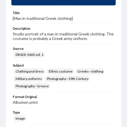
Title
[Man in traditional Greek clothing]
Description
Studio portrait of a man in traditional Greek clothing. The
costume is probably a Greek army uniform.
Source
DR428 .S463 vol. 1
Subject
Clothing and dress
Ethnic costume
Greeks--clothing
Military uniforms
Photography--19th Century
Photography--Greece
Format Original
Albumen print
Type
Image