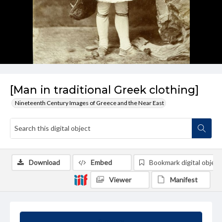
[Man in traditional Greek clothing]
Nineteenth Century Images of Greece and the Near East
Download
Embed
Bookmark digital object
Viewer
Manifest
Summary