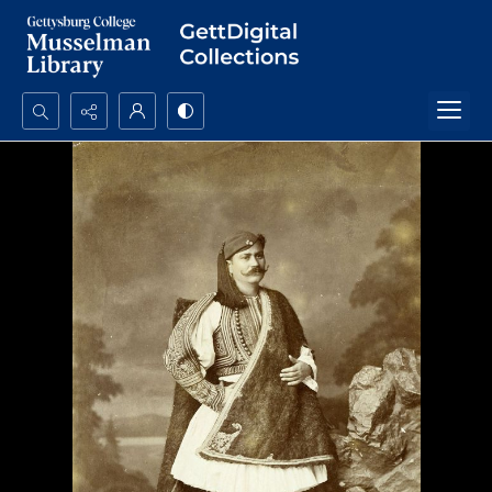
Search...
Advanced search