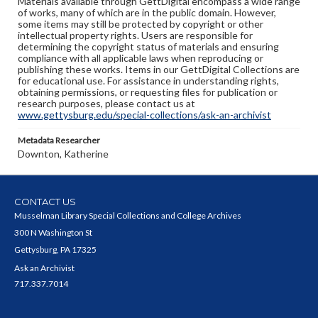
Materials available through GettDigital encompass a wide range
of works, many of which are in the public domain. However,
some items may still be protected by copyright or other
intellectual property rights. Users are responsible for
determining the copyright status of materials and ensuring
compliance with all applicable laws when reproducing or
publishing these works. Items in our GettDigital Collections are
for educational use. For assistance in understanding rights,
obtaining permissions, or requesting files for publication or
research purposes, please contact us at
www.gettysburg.edu/special-collections/ask-an-archivist
Metadata Researcher
Downton, Katherine
CONTACT US
Musselman Library Special Collections and College Archives
300 N Washington St
Gettysburg, PA 17325
Ask an Archivist
717.337.7014