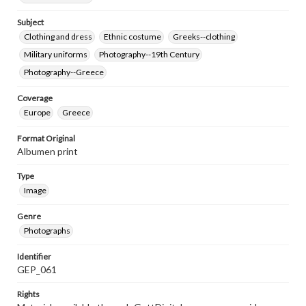
Subject
Clothing and dress
Ethnic costume
Greeks--clothing
Military uniforms
Photography--19th Century
Photography--Greece
Coverage
Europe
Greece
Format Original
Albumen print
Type
Image
Genre
Photographs
Identifier
GEP_061
Rights