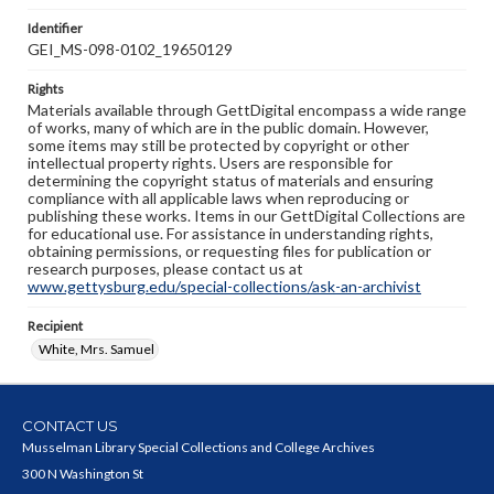
Identifier
GEI_MS-098-0102_19650129
Rights
Materials available through GettDigital encompass a wide range
of works, many of which are in the public domain. However,
some items may still be protected by copyright or other
intellectual property rights. Users are responsible for
determining the copyright status of materials and ensuring
compliance with all applicable laws when reproducing or
publishing these works. Items in our GettDigital Collections are
for educational use. For assistance in understanding rights,
obtaining permissions, or requesting files for publication or
research purposes, please contact us at
www.gettysburg.edu/special-collections/ask-an-archivist
Recipient
White, Mrs. Samuel
CONTACT US
Musselman Library Special Collections and College Archives
300 N Washington St