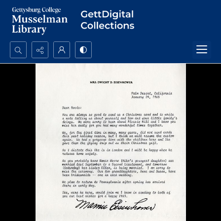
Search...
Advanced search