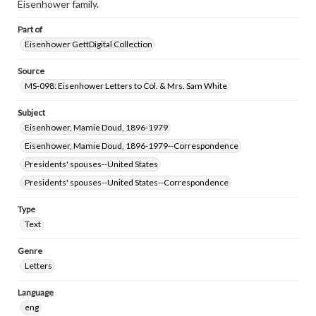
Eisenhower family.
Part of
Eisenhower GettDigital Collection
Source
MS-098: Eisenhower Letters to Col. & Mrs. Sam White
Subject
Eisenhower, Mamie Doud, 1896-1979
Eisenhower, Mamie Doud, 1896-1979--Correspondence
Presidents' spouses--United States
Presidents' spouses--United States--Correspondence
Type
Text
Genre
Letters
Language
eng