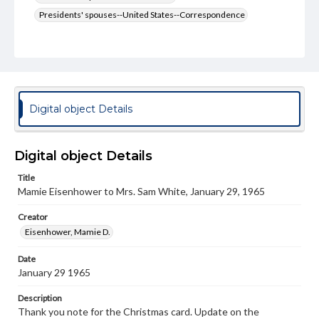
Presidents' spouses--United States--Correspondence
Type
Text
Genre
Letters
Digital object Details
Language
eng
Digital object Details
Rights
Title
Materials available through GettDigital encompass a
Mamie Eisenhower to Mrs. Sam White, January 29, 1965
wide range of works, many of which are in the public
domain. However, some items may still be protected by
copyright or other intellectual property rights. Users are
Creator
responsible for determining the copyright status of
Eisenhower, Mamie D.
materials and ensuring compliance with all applicable laws
when reproducing or publishing these works. Items in
Date
our GettDigital Collections are for educational use. For
January 29 1965
assistance in understanding rights, obtaining
permissions, or requesting files for publication or
research purposes, please contact us at
Description
www.gettysburg.edu/special-collections/ask-an-archivist
Thank you note for the Christmas card. Update on the