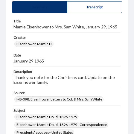
Summary
Transcript
Title
Mamie Eisenhower to Mrs. Sam White, January 29, 1965
Creator
Eisenhower, Mamie D.
Date
January 29 1965
Description
Thank you note for the Christmas card. Update on the
Eisenhower family.
Source
MS-098: Eisenhower Letters to Col. & Mrs. Sam White
Subject
Eisenhower, Mamie Doud, 1896-1979
Eisenhower, Mamie Doud, 1896-1979--Correspondence
Presidents' spouses--United States