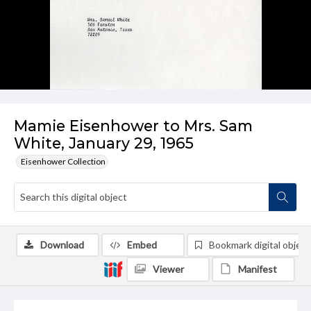
Mamie Eisenhower to Mrs. Sam
White, January 29, 1965
Eisenhower Collection
Download
Embed
Bookmark digital object
Viewer
Manifest