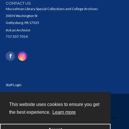
CONTACT US
Musselman Library Special Collections and College Archives
300 N Washington St
Gettysburg, PA 17325
Ask an Archivist
717.337.7014
Staff Login
This website uses cookies to ensure you get
Contact
the best experience.
Learn more
Powered by