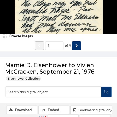
Browse Images
of
4
Mamie D. Eisenhower to Vivien
McCracken, September 21, 1976
Eisenhower Collection
Download
Embed
Bookmark digital object