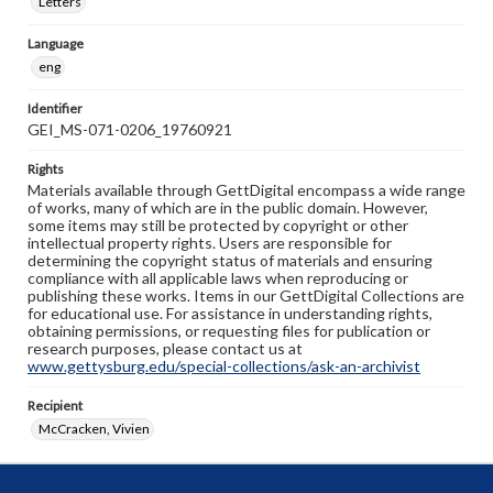
Letters
Language
eng
Identifier
GEI_MS-071-0206_19760921
Rights
Materials available through GettDigital encompass a wide range
of works, many of which are in the public domain. However,
some items may still be protected by copyright or other
intellectual property rights. Users are responsible for
determining the copyright status of materials and ensuring
compliance with all applicable laws when reproducing or
publishing these works. Items in our GettDigital Collections are
for educational use. For assistance in understanding rights,
obtaining permissions, or requesting files for publication or
research purposes, please contact us at
www.gettysburg.edu/special-collections/ask-an-archivist
Recipient
McCracken, Vivien