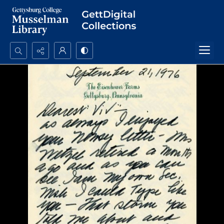
Search...
Advanced search