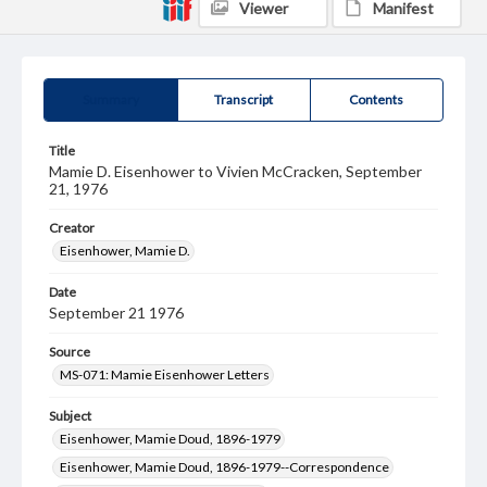
Viewer
Manifest
Summary
Transcript
Contents
Title
Mamie D. Eisenhower to Vivien McCracken, September
21, 1976
Creator
Eisenhower, Mamie D.
Date
September 21 1976
Source
MS-071: Mamie Eisenhower Letters
Subject
Eisenhower, Mamie Doud, 1896-1979
Eisenhower, Mamie Doud, 1896-1979--Correspondence