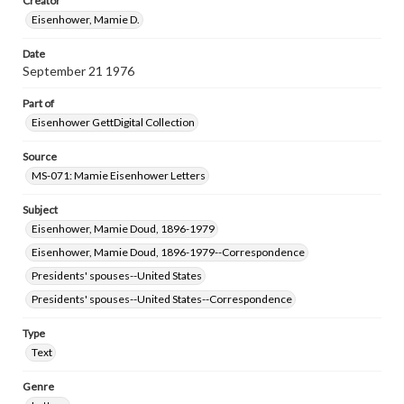
Creator
Eisenhower, Mamie D.
Date
September 21 1976
Part of
Eisenhower GettDigital Collection
Source
MS-071: Mamie Eisenhower Letters
Subject
Eisenhower, Mamie Doud, 1896-1979
Eisenhower, Mamie Doud, 1896-1979--Correspondence
Presidents' spouses--United States
Presidents' spouses--United States--Correspondence
Type
Text
Genre