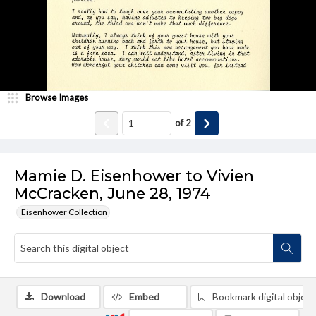
Browse Images
of
2
Mamie D. Eisenhower to Vivien
McCracken, June 28, 1974
Eisenhower Collection
Download
Embed
Bookmark digital object