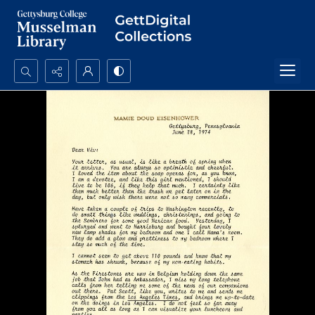
Search...
Advanced search