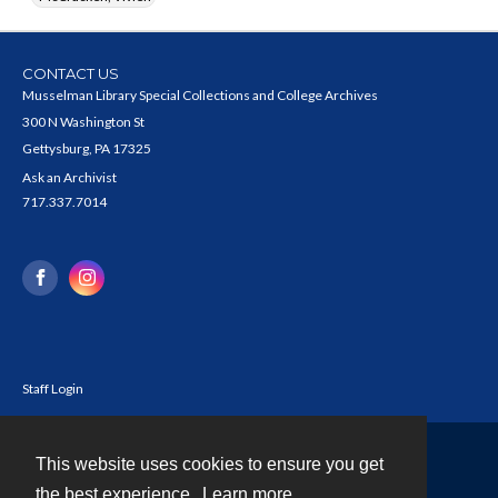
CONTACT US
Musselman Library Special Collections and College Archives
300 N Washington St
Gettysburg, PA 17325
Ask an Archivist
717.337.7014
Staff Login
This website uses cookies to ensure you get
Contact
the best experience.
Learn more