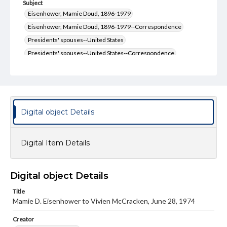
Subject
Eisenhower, Mamie Doud, 1896-1979
Eisenhower, Mamie Doud, 1896-1979--Correspondence
Presidents' spouses--United States
Presidents' spouses--United States--Correspondence
Type
Text
Genre
Digital object Details
Letters
Language
Digital Item Details
eng
Rights
Materials available through GettDigital encompass a
Digital object Details
wide range of works, many of which are in the public
domain. However, some items may still be protected by
Title
copyright or other intellectual property rights. Users are
Mamie D. Eisenhower to Vivien McCracken, June 28, 1974
responsible for determining the copyright status of
materials and ensuring compliance with all applicable laws
Creator
when reproducing or publishing these works. Items in