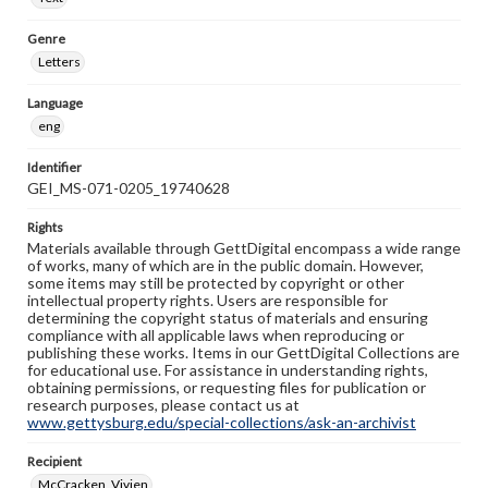
Genre
Letters
Language
eng
Identifier
GEI_MS-071-0205_19740628
Rights
Materials available through GettDigital encompass a wide range
of works, many of which are in the public domain. However,
some items may still be protected by copyright or other
intellectual property rights. Users are responsible for
determining the copyright status of materials and ensuring
compliance with all applicable laws when reproducing or
publishing these works. Items in our GettDigital Collections are
for educational use. For assistance in understanding rights,
obtaining permissions, or requesting files for publication or
research purposes, please contact us at
www.gettysburg.edu/special-collections/ask-an-archivist
Recipient
McCracken, Vivien