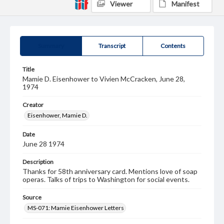
Viewer
Manifest
Summary
Transcript
Contents
Title
Mamie D. Eisenhower to Vivien McCracken, June 28,
1974
Creator
Eisenhower, Mamie D.
Date
June 28 1974
Description
Thanks for 58th anniversary card. Mentions love of soap
operas. Talks of trips to Washington for social events.
Source
MS-071: Mamie Eisenhower Letters