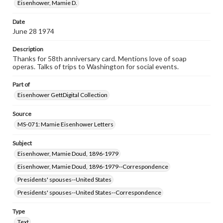
our GettDigital Collections are for educational use. For
Eisenhower, Mamie D.
assistance in understanding rights, obtaining
permissions, or requesting files for publication or
Date
research purposes, please contact us at
June 28 1974
www.gettysburg.edu/special-collections/ask-an-archivist
Description
Thanks for 58th anniversary card. Mentions love of soap
operas. Talks of trips to Washington for social events.
Part of
Eisenhower GettDigital Collection
Source
MS-071: Mamie Eisenhower Letters
Subject
Eisenhower, Mamie Doud, 1896-1979
Eisenhower, Mamie Doud, 1896-1979--Correspondence
Presidents' spouses--United States
Presidents' spouses--United States--Correspondence
Type
Text