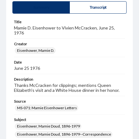
Summary
Transcript
Title
Mamie D. Eisenhower to Vivien McCracken, June 25,
1976
Creator
Eisenhower, Mamie D.
Date
June 25 1976
Description
Thanks McCracken for clippings; mentions Queen
Elizabeth's visit and a White House dinner in her honor.
Source
MS-071: Mamie Eisenhower Letters
Subject
Eisenhower, Mamie Doud, 1896-1979
Eisenhower, Mamie Doud, 1896-1979--Correspondence