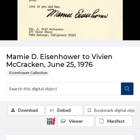
Mamie D. Eisenhower to Vivien
McCracken, June 25, 1976
Eisenhower Collection
Download
Embed
Bookmark digital object
Viewer
Manifest