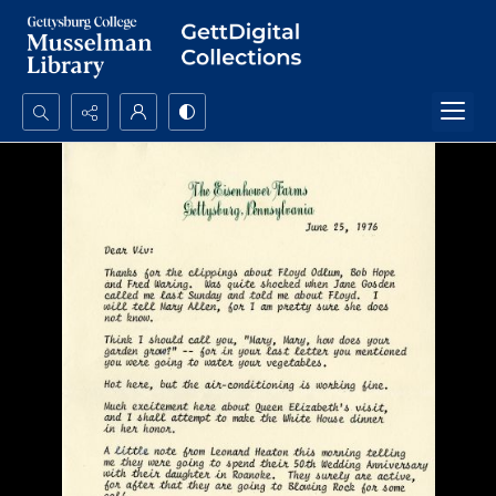
Search...
Advanced search