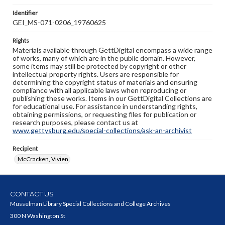
Identifier
GEI_MS-071-0206_19760625
Rights
Materials available through GettDigital encompass a wide range
of works, many of which are in the public domain. However,
some items may still be protected by copyright or other
intellectual property rights. Users are responsible for
determining the copyright status of materials and ensuring
compliance with all applicable laws when reproducing or
publishing these works. Items in our GettDigital Collections are
for educational use. For assistance in understanding rights,
obtaining permissions, or requesting files for publication or
research purposes, please contact us at
www.gettysburg.edu/special-collections/ask-an-archivist
Recipient
McCracken, Vivien
CONTACT US
Musselman Library Special Collections and College Archives
300 N Washington St