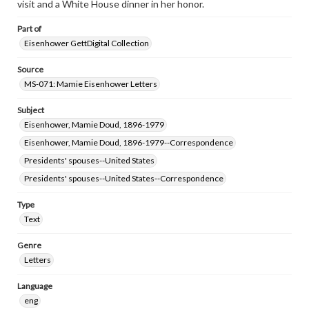
visit and a White House dinner in her honor.
Part of
Eisenhower GettDigital Collection
Source
MS-071: Mamie Eisenhower Letters
Subject
Eisenhower, Mamie Doud, 1896-1979
Eisenhower, Mamie Doud, 1896-1979--Correspondence
Presidents' spouses--United States
Presidents' spouses--United States--Correspondence
Type
Text
Genre
Letters
Language
eng