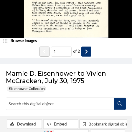
Browse Images
of
2
Mamie D. Eisenhower to Vivien
McCracken, July 30, 1975
Eisenhower Collection
Download
Embed
Bookmark digital object