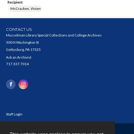
Recipient
McCracken, Vivien
CONTACT US
Musselman Library Special Collections and College Archives
300 N Washington St
Gettysburg, PA 17325
Ask an Archivist
717.337.7014
Staff Login