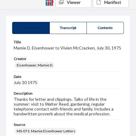
Viewer
Manifest
Summary
Transcript
Contents
Title
Mamie D. Eisenhower to Vivien McCracken, July 30, 1975
Creator
Eisenhower, Mamie D.
Date
July 30 1975
Description
Thanks for letter and clippings. Talks of life in the
summer: visit to Walter Reed, gardening, regular
telephone contact with friends and family. Includes a
handwritten proverb about the medical profession.
Source
MS-071: Mamie Eisenhower Letters