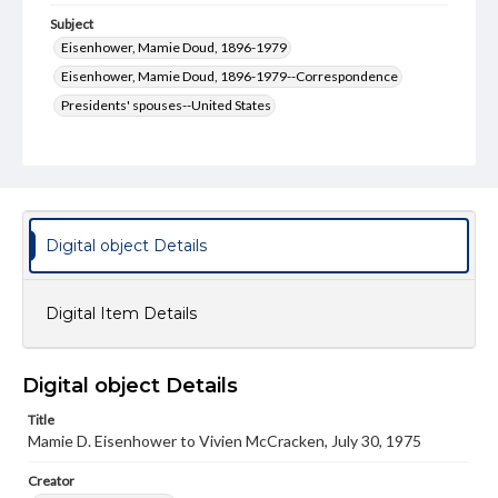
Subject
Eisenhower, Mamie Doud, 1896-1979
Eisenhower, Mamie Doud, 1896-1979--Correspondence
Presidents' spouses--United States
Presidents' spouses--United States--Correspondence
Type
Text
Genre
Digital object Details
Letters
Language
Digital Item Details
eng
Rights
Digital object Details
Materials available through GettDigital encompass a
wide range of works, many of which are in the public
Title
domain. However, some items may still be protected by
Mamie D. Eisenhower to Vivien McCracken, July 30, 1975
copyright or other intellectual property rights. Users are
responsible for determining the copyright status of
Creator
materials and ensuring compliance with all applicable laws