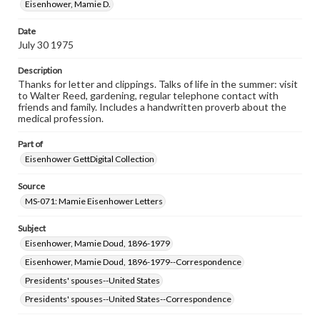
when reproducing or publishing these works. Items in
Eisenhower, Mamie D.
our GettDigital Collections are for educational use. For
assistance in understanding rights, obtaining
Date
permissions, or requesting files for publication or
July 30 1975
research purposes, please contact us at
www.gettysburg.edu/special-collections/ask-an-archivist
Description
Thanks for letter and clippings. Talks of life in the summer: visit
to Walter Reed, gardening, regular telephone contact with
friends and family. Includes a handwritten proverb about the
medical profession.
Part of
Eisenhower GettDigital Collection
Source
MS-071: Mamie Eisenhower Letters
Subject
Eisenhower, Mamie Doud, 1896-1979
Eisenhower, Mamie Doud, 1896-1979--Correspondence
Presidents' spouses--United States
Presidents' spouses--United States--Correspondence