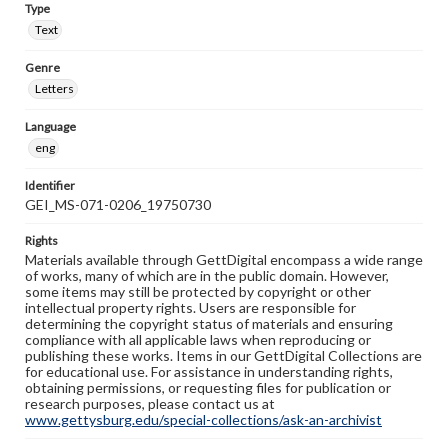
Type
Text
Genre
Letters
Language
eng
Identifier
GEI_MS-071-0206_19750730
Rights
Materials available through GettDigital encompass a wide range
of works, many of which are in the public domain. However,
some items may still be protected by copyright or other
intellectual property rights. Users are responsible for
determining the copyright status of materials and ensuring
compliance with all applicable laws when reproducing or
publishing these works. Items in our GettDigital Collections are
for educational use. For assistance in understanding rights,
obtaining permissions, or requesting files for publication or
research purposes, please contact us at
www.gettysburg.edu/special-collections/ask-an-archivist