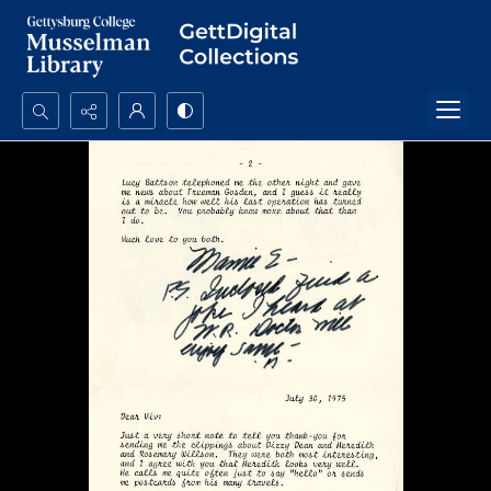
Search...
Advanced search