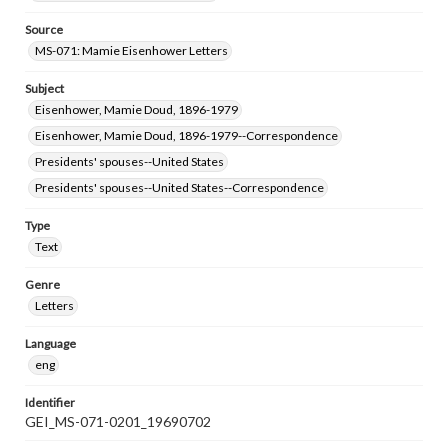
Source
MS-071: Mamie Eisenhower Letters
Subject
Eisenhower, Mamie Doud, 1896-1979
Eisenhower, Mamie Doud, 1896-1979--Correspondence
Presidents' spouses--United States
Presidents' spouses--United States--Correspondence
Type
Text
Genre
Letters
Language
eng
Identifier
GEI_MS-071-0201_19690702