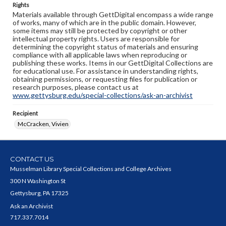
Rights
Materials available through GettDigital encompass a wide range
of works, many of which are in the public domain. However,
some items may still be protected by copyright or other
intellectual property rights. Users are responsible for
determining the copyright status of materials and ensuring
compliance with all applicable laws when reproducing or
publishing these works. Items in our GettDigital Collections are
for educational use. For assistance in understanding rights,
obtaining permissions, or requesting files for publication or
research purposes, please contact us at
www.gettysburg.edu/special-collections/ask-an-archivist
Recipient
McCracken, Vivien
CONTACT US
Musselman Library Special Collections and College Archives
300 N Washington St
Gettysburg, PA 17325
Ask an Archivist
717.337.7014