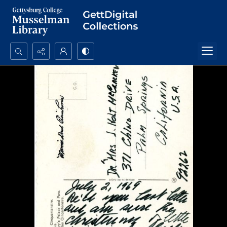
Search...
Advanced search