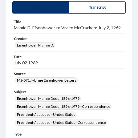
Summary
Transcript
Title
Mamie D. Eisenhower to Vivien McCracken; July 2, 1969
Creator
Eisenhower, Mamie D.
Date
July 02 1969
Source
MS-071: Mamie Eisenhower Letters
Subject
Eisenhower, Mamie Doud, 1896-1979
Eisenhower, Mamie Doud, 1896-1979--Correspondence
Presidents' spouses--United States
Presidents' spouses--United States--Correspondence
Type