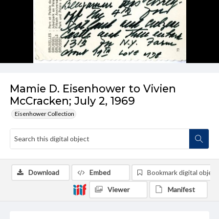
Mamie D. Eisenhower to Vivien
McCracken; July 2, 1969
Eisenhower Collection
Download
Embed
Bookmark digital object
Viewer
Manifest