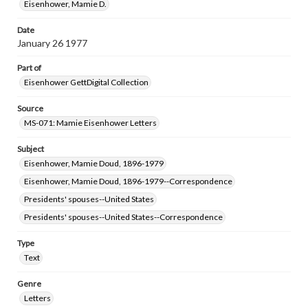
Eisenhower, Mamie D.
Date
January 26 1977
Part of
Eisenhower GettDigital Collection
Source
MS-071: Mamie Eisenhower Letters
Subject
Eisenhower, Mamie Doud, 1896-1979
Eisenhower, Mamie Doud, 1896-1979--Correspondence
Presidents' spouses--United States
Presidents' spouses--United States--Correspondence
Type
Text
Genre
Letters