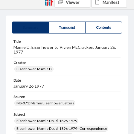
Viewer
Manifest
Summary
Transcript
Contents
Title
Mamie D. Eisenhower to Vivien McCracken, January 26,
1977
Creator
Eisenhower, Mamie D.
Date
January 26 1977
Source
MS-071: Mamie Eisenhower Letters
Subject
Eisenhower, Mamie Doud, 1896-1979
Eisenhower, Mamie Doud, 1896-1979--Correspondence