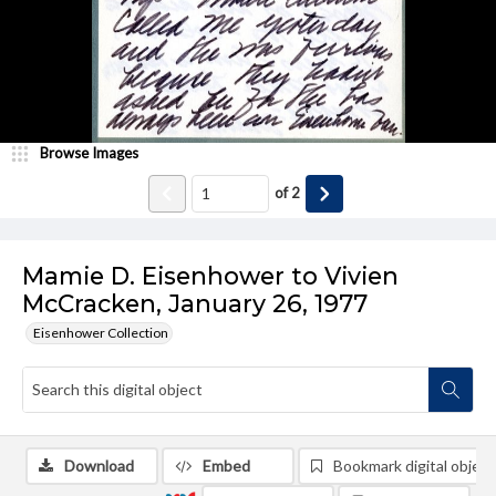
Browse Images
of
2
Mamie D. Eisenhower to Vivien
McCracken, January 26, 1977
Eisenhower Collection
Download
Embed
Bookmark digital object