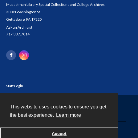
Musselman Library Special Collections and College Archives
300 N Washington St
Gettysburg, PA 17325
Ask an Archivist
717.337.7014
Staff Login
This website uses cookies to ensure you get
Contact
the best experience.
Learn more
Powered by
Accept