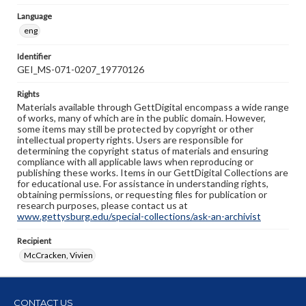
Language
eng
Identifier
GEI_MS-071-0207_19770126
Rights
Materials available through GettDigital encompass a wide range
of works, many of which are in the public domain. However,
some items may still be protected by copyright or other
intellectual property rights. Users are responsible for
determining the copyright status of materials and ensuring
compliance with all applicable laws when reproducing or
publishing these works. Items in our GettDigital Collections are
for educational use. For assistance in understanding rights,
obtaining permissions, or requesting files for publication or
research purposes, please contact us at
www.gettysburg.edu/special-collections/ask-an-archivist
Recipient
McCracken, Vivien
CONTACT US