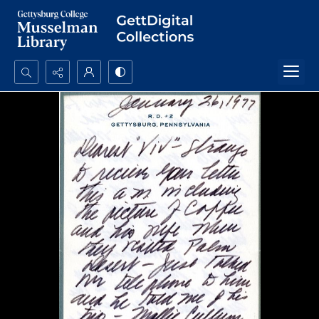
Search...
Advanced search