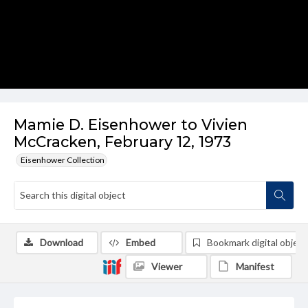
Mamie D. Eisenhower to Vivien
McCracken, February 12, 1973
Eisenhower Collection
Download
Embed
Bookmark digital object
Viewer
Manifest