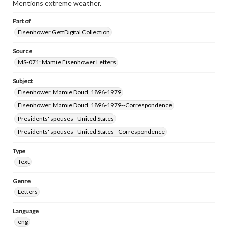
Mentions extreme weather.
Part of
Eisenhower GettDigital Collection
Source
MS-071: Mamie Eisenhower Letters
Subject
Eisenhower, Mamie Doud, 1896-1979
Eisenhower, Mamie Doud, 1896-1979--Correspondence
Presidents' spouses--United States
Presidents' spouses--United States--Correspondence
Type
Text
Genre
Letters
Language
eng