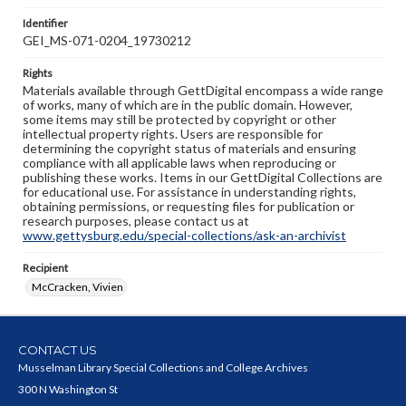
Identifier
GEI_MS-071-0204_19730212
Rights
Materials available through GettDigital encompass a wide range
of works, many of which are in the public domain. However,
some items may still be protected by copyright or other
intellectual property rights. Users are responsible for
determining the copyright status of materials and ensuring
compliance with all applicable laws when reproducing or
publishing these works. Items in our GettDigital Collections are
for educational use. For assistance in understanding rights,
obtaining permissions, or requesting files for publication or
research purposes, please contact us at
www.gettysburg.edu/special-collections/ask-an-archivist
Recipient
McCracken, Vivien
CONTACT US
Musselman Library Special Collections and College Archives
300 N Washington St