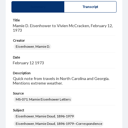
Summary
Transcript
Title
Mamie D. Eisenhower to Vivien McCracken, February 12,
1973
Creator
Eisenhower, Mamie D.
Date
February 12 1973
Description
Quick note from travels in North Carolina and Georgia.
Mentions extreme weather.
Source
MS-071: Mamie Eisenhower Letters
Subject
Eisenhower, Mamie Doud, 1896-1979
Eisenhower, Mamie Doud, 1896-1979--Correspondence