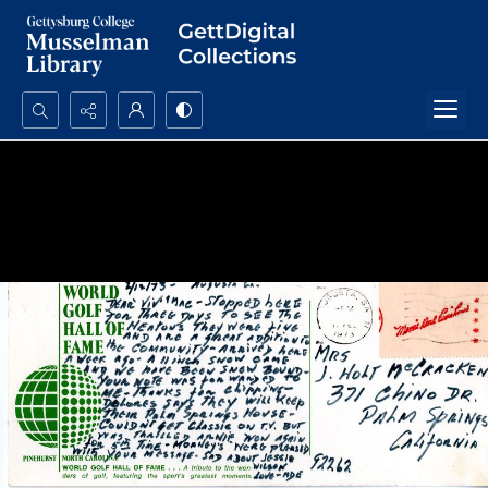
Search...
Advanced search