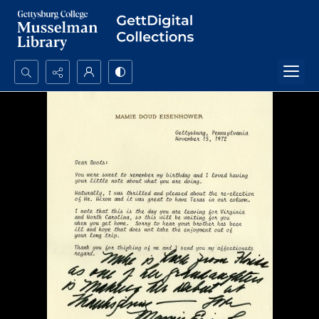
Search...
Advanced search