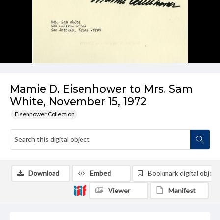
Mamie D. Eisenhower to Mrs. Sam
White, November 15, 1972
Eisenhower Collection
Download
Embed
Bookmark digital object
Viewer
Manifest