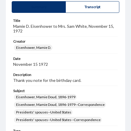
Summary
Transcript
Title
Mamie D. Eisenhower to Mrs. Sam White, November 15,
1972
Creator
Eisenhower, Mamie D.
Date
November 15 1972
Description
Thank you note for the birthday card.
Subject
Eisenhower, Mamie Doud, 1896-1979
Eisenhower, Mamie Doud, 1896-1979--Correspondence
Presidents' spouses--United States
Presidents' spouses--United States--Correspondence
Type