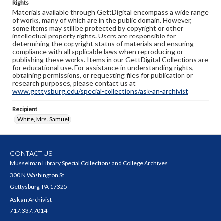
Rights
Materials available through GettDigital encompass a wide range
of works, many of which are in the public domain. However,
some items may still be protected by copyright or other
intellectual property rights. Users are responsible for
determining the copyright status of materials and ensuring
compliance with all applicable laws when reproducing or
publishing these works. Items in our GettDigital Collections are
for educational use. For assistance in understanding rights,
obtaining permissions, or requesting files for publication or
research purposes, please contact us at
www.gettysburg.edu/special-collections/ask-an-archivist
Recipient
White, Mrs. Samuel
CONTACT US
Musselman Library Special Collections and College Archives
300 N Washington St
Gettysburg, PA 17325
Ask an Archivist
717.337.7014