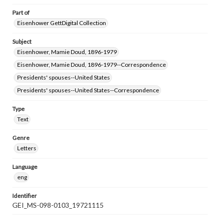
Part of
Eisenhower GettDigital Collection
Subject
Eisenhower, Mamie Doud, 1896-1979
Eisenhower, Mamie Doud, 1896-1979--Correspondence
Presidents' spouses--United States
Presidents' spouses--United States--Correspondence
Type
Text
Genre
Letters
Language
eng
Identifier
GEI_MS-098-0103_19721115