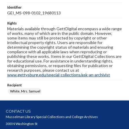
Identifier
GEI_MS-098-0102_19680113
Rights
Materials available through GettDigital encompass a wide range
of works, many of which are in the public domain. However,
some items may still be protected by copyright or other
intellectual property rights. Users are responsible for
determining the copyright status of materials and ensuring
compliance with all applicable laws when reproducing or
publishing these works. Items in our GettDigital Collections are
for educational use. For assistance in understanding rights,
obtaining permissions, or requesting files for publication or
research purposes, please contact us at
www.gettysburg.edu/special-collections/ask-an-archivist
Recipient
White, Mrs. Samuel
CONTACT US
Musselman Library Special Collections and College Archives
300 N Washington St