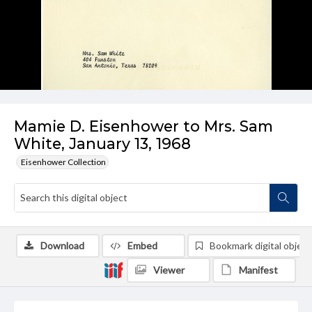
Mamie D. Eisenhower to Mrs. Sam
White, January 13, 1968
Eisenhower Collection
Download
Embed
Bookmark digital object
Viewer
Manifest