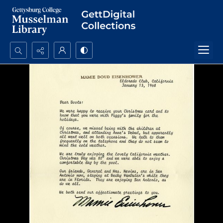
Search...
Advanced search