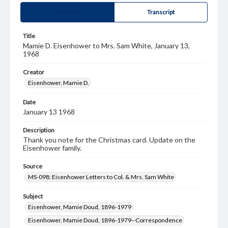
Summary
Transcript
Title
Mamie D. Eisenhower to Mrs. Sam White, January 13,
1968
Creator
Eisenhower, Mamie D.
Date
January 13 1968
Description
Thank you note for the Christmas card. Update on the
Eisenhower family.
Source
MS-098: Eisenhower Letters to Col. & Mrs. Sam White
Subject
Eisenhower, Mamie Doud, 1896-1979
Eisenhower, Mamie Doud, 1896-1979--Correspondence