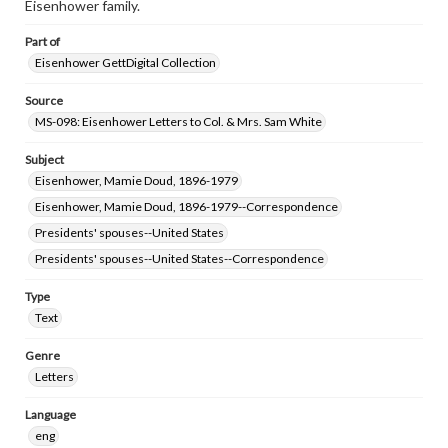
Eisenhower family.
Part of
Eisenhower GettDigital Collection
Source
MS-098: Eisenhower Letters to Col. & Mrs. Sam White
Subject
Eisenhower, Mamie Doud, 1896-1979
Eisenhower, Mamie Doud, 1896-1979--Correspondence
Presidents' spouses--United States
Presidents' spouses--United States--Correspondence
Type
Text
Genre
Letters
Language
eng