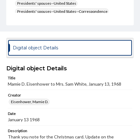
Presidents' spouses--United States
Presidents' spouses--United States--Correspondence
Type
Text
Genre
Digital object Details
Letters
Language
eng
Digital object Details
Title
Rights
Mamie D. Eisenhower to Mrs. Sam White, January 13, 1968
Materials available through GettDigital encompass a
wide range of works, many of which are in the public
domain. However, some items may still be protected by
Creator
copyright or other intellectual property rights. Users are
Eisenhower, Mamie D.
responsible for determining the copyright status of
materials and ensuring compliance with all applicable laws
Date
when reproducing or publishing these works. Items in
January 13 1968
our GettDigital Collections are for educational use. For
assistance in understanding rights, obtaining
permissions, or requesting files for publication or
Description
research purposes, please contact us at
Thank you note for the Christmas card. Update on the
www.gettysburg.edu/special-collections/ask-an-archivist